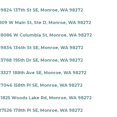
19824 137th St SE, Monroe, WA 98272
809 W Main St, Ste D, Monroe, WA 98272
18086 W Columbia St, Monroe, WA 98272
19834 134th St SE, Monroe, WA 98272
13788 195th Dr SE, Monroe, WA 98272
13327 188th Ave SE, Monroe, WA 98272
17046 158th Pl SE, Monroe, WA 98272
11825 Woods Lake Rd, Monroe, WA 98272
27526 178th Pl SE, Monroe, WA 98272