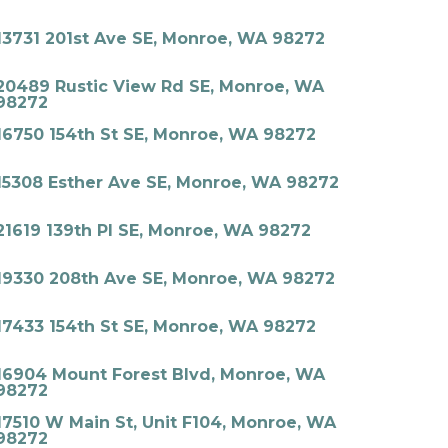
13731 201st Ave SE, Monroe, WA 98272
20489 Rustic View Rd SE, Monroe, WA
98272
16750 154th St SE, Monroe, WA 98272
15308 Esther Ave SE, Monroe, WA 98272
21619 139th Pl SE, Monroe, WA 98272
19330 208th Ave SE, Monroe, WA 98272
17433 154th St SE, Monroe, WA 98272
16904 Mount Forest Blvd, Monroe, WA
98272
17510 W Main St, Unit F104, Monroe, WA
98272