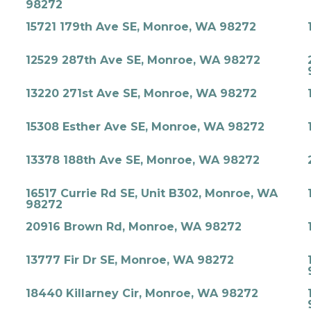
98272
15721 179th Ave SE, Monroe, WA 98272
12529 287th Ave SE, Monroe, WA 98272
13220 271st Ave SE, Monroe, WA 98272
15308 Esther Ave SE, Monroe, WA 98272
13378 188th Ave SE, Monroe, WA 98272
16517 Currie Rd SE, Unit B302, Monroe, WA
98272
20916 Brown Rd, Monroe, WA 98272
13777 Fir Dr SE, Monroe, WA 98272
18440 Killarney Cir, Monroe, WA 98272