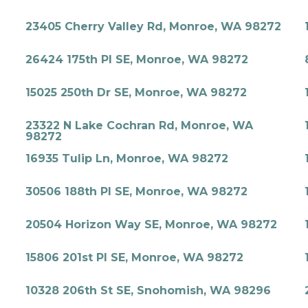
23405 Cherry Valley Rd, Monroe, WA 98272
26424 175th Pl SE, Monroe, WA 98272
15025 250th Dr SE, Monroe, WA 98272
23322 N Lake Cochran Rd, Monroe, WA
98272
16935 Tulip Ln, Monroe, WA 98272
30506 188th Pl SE, Monroe, WA 98272
20504 Horizon Way SE, Monroe, WA 98272
15806 201st Pl SE, Monroe, WA 98272
10328 206th St SE, Snohomish, WA 98296