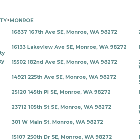
>
ITY
MONROE
16837 167th Ave SE, Monroe, WA 98272
16133 Lakeview Ave SE, Monroe, WA 98272
ty
ty
15502 182nd Ave SE, Monroe, WA 98272
14921 225th Ave SE, Monroe, WA 98272
25120 145th Pl SE, Monroe, WA 98272
23712 105th St SE, Monroe, WA 98272
301 W Main St, Monroe, WA 98272
15107 250th Dr SE, Monroe, WA 98272