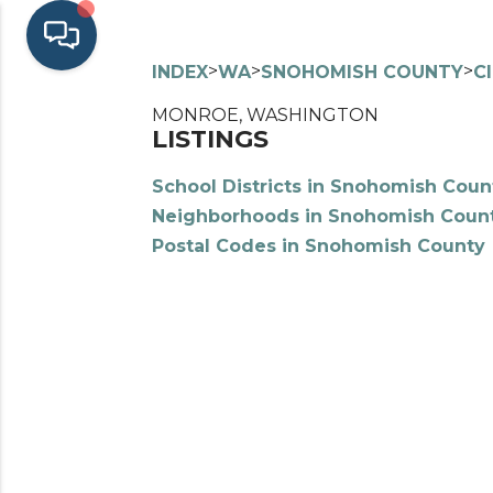
>
>
>
INDEX
WA
SNOHOMISH COUNTY
C
MONROE, WASHINGTON
LISTINGS
School Districts in Snohomish Coun
Neighborhoods in Snohomish Coun
Postal Codes in Snohomish County