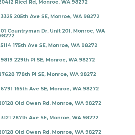
20412 Ricci Rd, Monroe, WA 98272
13325 205th Ave SE, Monroe, WA 98272
101 Countryman Dr, Unit 201, Monroe, WA
98272
15114 175th Ave SE, Monroe, WA 98272
19819 229th Pl SE, Monroe, WA 98272
27628 178th Pl SE, Monroe, WA 98272
16791 165th Ave SE, Monroe, WA 98272
20128 Old Owen Rd, Monroe, WA 98272
13121 287th Ave SE, Monroe, WA 98272
20128 Old Owen Rd, Monroe, WA 98272