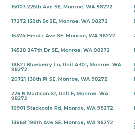
15003 225th Ave SE, Monroe, WA 98272
17272 158th St SE, Monroe, WA 98272
15374 Heintz Ave SE, Monroe, WA 98272
14528 247th Dr SE, Monroe, WA 98272
18621 Blueberry Ln, Unit A301, Monroe, WA
98272
20721 136th Pl SE, Monroe, WA 98272
226 N Madison St, Unit E, Monroe, WA
98272
16901 Stackpole Rd, Monroe, WA 98272
13668 198th Ave SE, Monroe, WA 98272