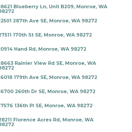
18621 Blueberry Ln, Unit B209, Monroe, WA
98272
12501 287th Ave SE, Monroe, WA 98272
27511 170th St SE, Monroe, WA 98272
10914 Hand Rd, Monroe, WA 98272
18663 Rainier View Rd SE, Monroe, WA
98272
16018 179th Ave SE, Monroe, WA 98272
16700 260th Dr SE, Monroe, WA 98272
17576 136th Pl SE, Monroe, WA 98272
28211 Florence Acres Rd, Monroe, WA
98272