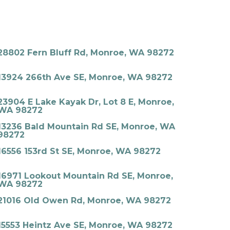
28802 Fern Bluff Rd, Monroe, WA 98272
13924 266th Ave SE, Monroe, WA 98272
23904 E Lake Kayak Dr, Lot 8 E, Monroe,
WA 98272
13236 Bald Mountain Rd SE, Monroe, WA
98272
16556 153rd St SE, Monroe, WA 98272
16971 Lookout Mountain Rd SE, Monroe,
WA 98272
21016 Old Owen Rd, Monroe, WA 98272
15553 Heintz Ave SE, Monroe, WA 98272