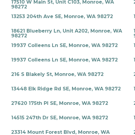
17510 W Main St, Unit C103, Monroe, WA
98272
13253 204th Ave SE, Monroe, WA 98272
18621 Blueberry Ln, Unit A202, Monroe, WA
98272
19937 Colleens Ln SE, Monroe, WA 98272
19937 Colleens Ln SE, Monroe, WA 98272
216 S Blakely St, Monroe, WA 98272
13448 Elk Ridge Rd SE, Monroe, WA 98272
27620 175th Pl SE, Monroe, WA 98272
14515 247th Dr SE, Monroe, WA 98272
23314 Mount Forest Blvd, Monroe, WA