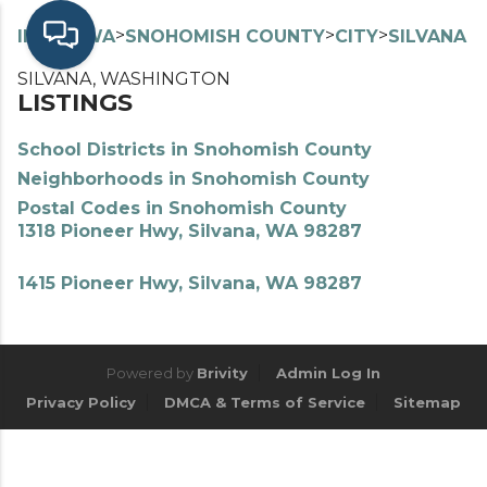
>
>
>
>
INDEX
WA
SNOHOMISH COUNTY
CITY
SILVANA
SILVANA, WASHINGTON
LISTINGS
School Districts in Snohomish County
Neighborhoods in Snohomish County
Postal Codes in Snohomish County
1318 Pioneer Hwy, Silvana, WA 98287
1415 Pioneer Hwy, Silvana, WA 98287
Powered by
Brivity
Admin Log In
Privacy Policy
DMCA & Terms of Service
Sitemap