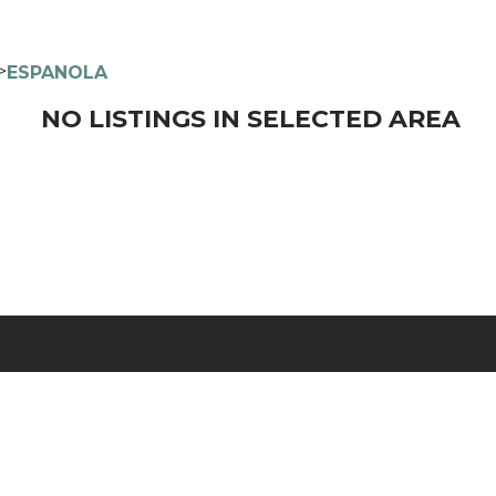
>
ESPANOLA
NO LISTINGS IN SELECTED AREA