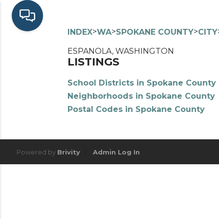
>
>
>
INDEX
WA
SPOKANE COUNTY
CITY
ESPANOLA, WASHINGTON
LISTINGS
School Districts in Spokane County
Neighborhoods in Spokane County
Postal Codes in Spokane County
Powered by
Brivity
Admin Log In