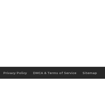
Privacy Policy
DMCA & Terms of Service
Sitemap