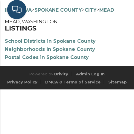
>
>
>
>
INDEX
WA
SPOKANE COUNTY
CITY
MEAD
MEAD, WASHINGTON
LISTINGS
School Districts in Spokane County
Neighborhoods in Spokane County
Postal Codes in Spokane County
Powered by
Brivity
Admin Log In
Privacy Policy
DMCA & Terms of Service
Sitemap