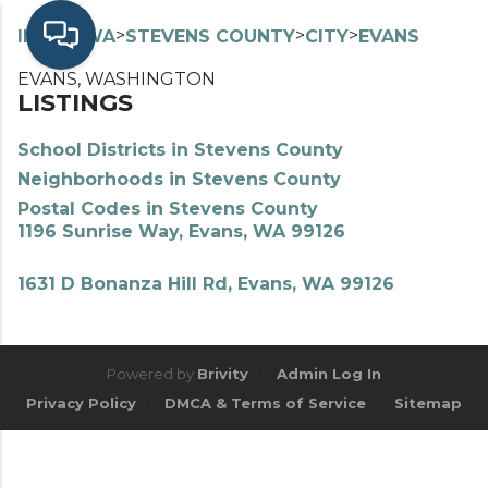
>
>
>
>
INDEX
WA
STEVENS COUNTY
CITY
EVANS
EVANS, WASHINGTON
LISTINGS
School Districts in Stevens County
Neighborhoods in Stevens County
Postal Codes in Stevens County
1196 Sunrise Way, Evans, WA 99126
1631 D Bonanza Hill Rd, Evans, WA 99126
Powered by
Brivity
Admin Log In
Privacy Policy
DMCA & Terms of Service
Sitemap