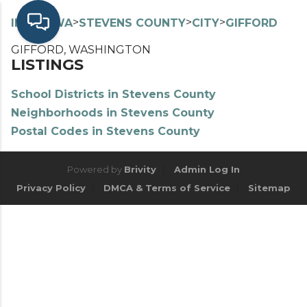
>
>
>
>
INDEX
WA
STEVENS COUNTY
CITY
GIFFORD
GIFFORD, WASHINGTON
LISTINGS
School Districts in Stevens County
Neighborhoods in Stevens County
Postal Codes in Stevens County
Powered by
Brivity
Admin Log In
Privacy Policy
DMCA & Terms of Service
Sitemap