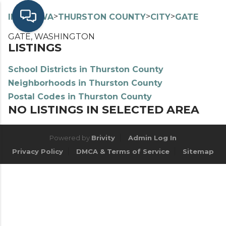
>
>
>
>
INDEX
WA
THURSTON COUNTY
CITY
GATE
GATE, WASHINGTON
LISTINGS
School Districts in Thurston County
Neighborhoods in Thurston County
Postal Codes in Thurston County
NO LISTINGS IN SELECTED AREA
Powered by
Brivity
Admin Log In
Privacy Policy
DMCA & Terms of Service
Sitemap