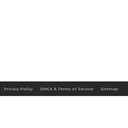
Privacy Policy
DMCA & Terms of Service
Sitemap