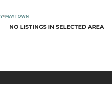
>
TY
MAYTOWN
NO LISTINGS IN SELECTED AREA