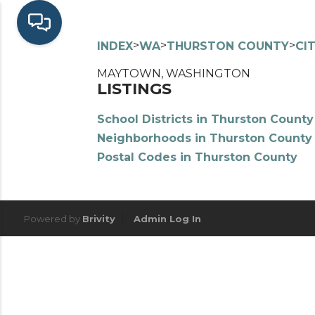
>
>
>
INDEX
WA
THURSTON COUNTY
CI
MAYTOWN, WASHINGTON
LISTINGS
School Districts in Thurston County
Neighborhoods in Thurston County
Postal Codes in Thurston County
Powered by
Brivity
Admin Log In