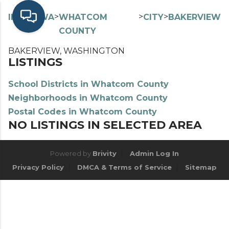
>
>
>
>
INDEX
WA
WHATCOM
CITY
BAKERVIEW
COUNTY
BAKERVIEW, WASHINGTON
LISTINGS
School Districts in Whatcom County
Neighborhoods in Whatcom County
Postal Codes in Whatcom County
NO LISTINGS IN SELECTED AREA
Powered by
Brivity
Admin Log In
Privacy Policy
DMCA & Terms of Service
Sitemap