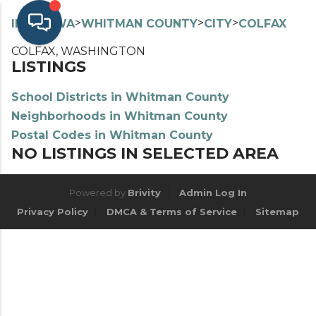
>
>
>
>
INDEX
WA
WHITMAN COUNTY
CITY
COLFAX
COLFAX, WASHINGTON
LISTINGS
School Districts in Whitman County
Neighborhoods in Whitman County
Postal Codes in Whitman County
NO LISTINGS IN SELECTED AREA
Powered by
Brivity
Admin Log In
Privacy Policy
DMCA & Terms of Service
Sitemap