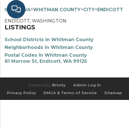
>
>
>
>
INDEX
WA
WHITMAN COUNTY
CITY
ENDICOTT
ENDICOTT, WASHINGTON
LISTINGS
School Districts in Whitman County
Neighborhoods in Whitman County
Postal Codes in Whitman County
81 Morrow St, Endicott, WA 99125
Powered by
Brivity
Admin Log In
Privacy Policy
DMCA & Terms of Service
Sitemap