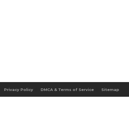
Privacy Policy
DMCA & Terms of Service
Sitemap