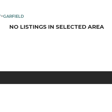
>
Y
GARFIELD
NO LISTINGS IN SELECTED AREA