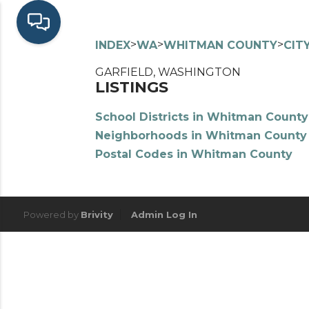
>
>
>
INDEX
WA
WHITMAN COUNTY
CIT
GARFIELD, WASHINGTON
LISTINGS
School Districts in Whitman County
Neighborhoods in Whitman County
Postal Codes in Whitman County
Powered by
Brivity
Admin Log In