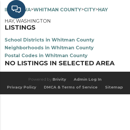
>
>
>
>
INDEX
WA
WHITMAN COUNTY
CITY
HAY
HAY, WASHINGTON
LISTINGS
School Districts in Whitman County
Neighborhoods in Whitman County
Postal Codes in Whitman County
NO LISTINGS IN SELECTED AREA
Powered by
Brivity
Admin Log In
Privacy Policy
DMCA & Terms of Service
Sitemap