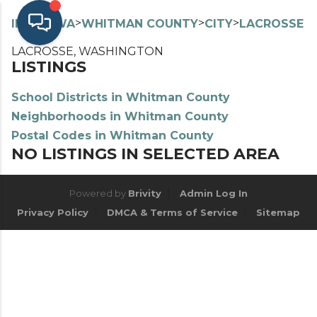
>
>
>
>
INDEX
WA
WHITMAN COUNTY
CITY
LACROSSE
LACROSSE, WASHINGTON
LISTINGS
School Districts in Whitman County
Neighborhoods in Whitman County
Postal Codes in Whitman County
NO LISTINGS IN SELECTED AREA
Powered by
Brivity
Admin Log In
Privacy Policy
DMCA & Terms of Service
Sitemap