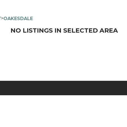
>
Y
OAKESDALE
NO LISTINGS IN SELECTED AREA