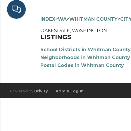
>
>
>
INDEX
WA
WHITMAN COUNTY
CIT
OAKESDALE, WASHINGTON
LISTINGS
School Districts in Whitman County
Neighborhoods in Whitman County
Postal Codes in Whitman County
Powered by
Brivity
Admin Log In