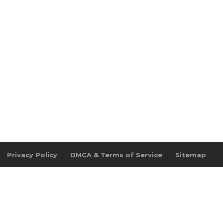
Privacy Policy
DMCA & Terms of Service
Sitemap