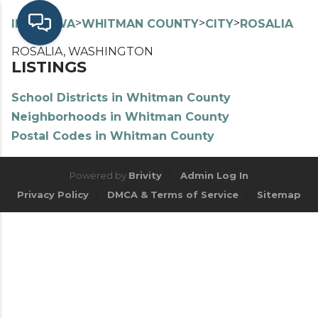
>
>
>
>
INDEX
WA
WHITMAN COUNTY
CITY
ROSALIA
ROSALIA, WASHINGTON
LISTINGS
School Districts in Whitman County
Neighborhoods in Whitman County
Postal Codes in Whitman County
Powered by
Brivity
Admin Log In
Privacy Policy
DMCA & Terms of Service
Sitemap