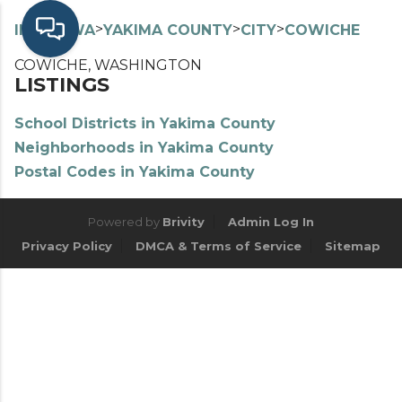
>
>
>
>
INDEX
WA
YAKIMA COUNTY
CITY
COWICHE
COWICHE, WASHINGTON
LISTINGS
School Districts in Yakima County
Neighborhoods in Yakima County
Postal Codes in Yakima County
Powered by
Brivity
Admin Log In
Privacy Policy
DMCA & Terms of Service
Sitemap