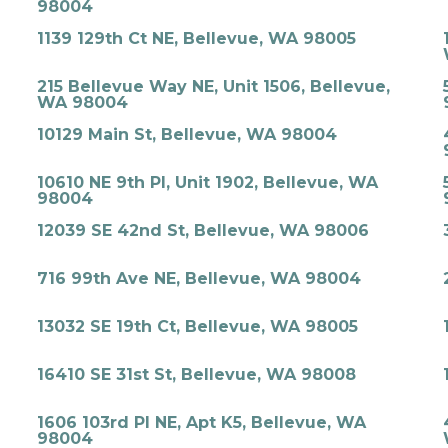
98004
1139 129th Ct NE, Bellevue, WA 98005
215 Bellevue Way NE, Unit 1506, Bellevue,
WA 98004
10129 Main St, Bellevue, WA 98004
10610 NE 9th Pl, Unit 1902, Bellevue, WA
98004
12039 SE 42nd St, Bellevue, WA 98006
716 99th Ave NE, Bellevue, WA 98004
13032 SE 19th Ct, Bellevue, WA 98005
16410 SE 31st St, Bellevue, WA 98008
1606 103rd Pl NE, Apt K5, Bellevue, WA
98004