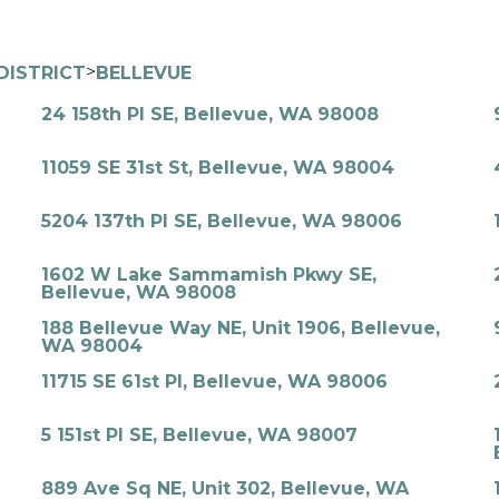
>
DISTRICT
BELLEVUE
24 158th Pl SE, Bellevue, WA 98008
11059 SE 31st St, Bellevue, WA 98004
5204 137th Pl SE, Bellevue, WA 98006
1602 W Lake Sammamish Pkwy SE,
Bellevue, WA 98008
188 Bellevue Way NE, Unit 1906, Bellevue,
WA 98004
11715 SE 61st Pl, Bellevue, WA 98006
5 151st Pl SE, Bellevue, WA 98007
889 Ave Sq NE, Unit 302, Bellevue, WA