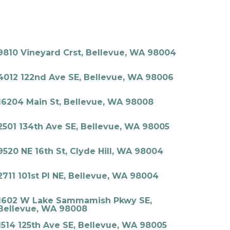
9810 Vineyard Crst, Bellevue, WA 98004
4012 122nd Ave SE, Bellevue, WA 98006
16204 Main St, Bellevue, WA 98008
2501 134th Ave SE, Bellevue, WA 98005
9520 NE 16th St, Clyde Hill, WA 98004
2711 101st Pl NE, Bellevue, WA 98004
1602 W Lake Sammamish Pkwy SE,
Bellevue, WA 98008
1514 125th Ave SE, Bellevue, WA 98005