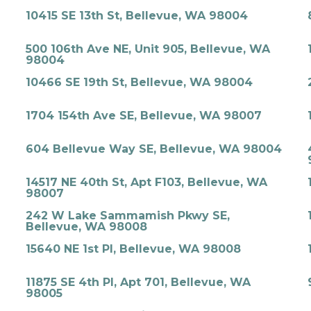
10415 SE 13th St, Bellevue, WA 98004
500 106th Ave NE, Unit 905, Bellevue, WA
98004
10466 SE 19th St, Bellevue, WA 98004
1704 154th Ave SE, Bellevue, WA 98007
604 Bellevue Way SE, Bellevue, WA 98004
14517 NE 40th St, Apt F103, Bellevue, WA
98007
242 W Lake Sammamish Pkwy SE,
Bellevue, WA 98008
15640 NE 1st Pl, Bellevue, WA 98008
11875 SE 4th Pl, Apt 701, Bellevue, WA
98005