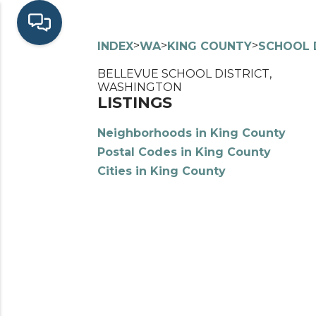
>
>
>
INDEX
WA
KING COUNTY
SCHOOL 
BELLEVUE SCHOOL DISTRICT,
WASHINGTON
LISTINGS
Neighborhoods in King County
Postal Codes in King County
Cities in King County