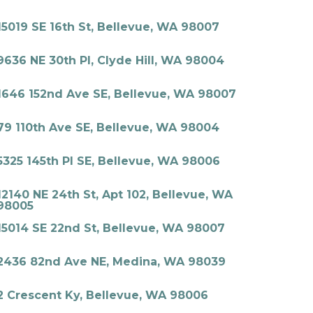
15019 SE 16th St, Bellevue, WA 98007
9636 NE 30th Pl, Clyde Hill, WA 98004
1646 152nd Ave SE, Bellevue, WA 98007
79 110th Ave SE, Bellevue, WA 98004
5325 145th Pl SE, Bellevue, WA 98006
12140 NE 24th St, Apt 102, Bellevue, WA
98005
15014 SE 22nd St, Bellevue, WA 98007
2436 82nd Ave NE, Medina, WA 98039
2 Crescent Ky, Bellevue, WA 98006