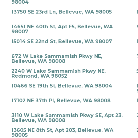
98004
13750 SE 23rd Ln, Bellevue, WA 98005
14651 NE 40th St, Apt F5, Bellevue, WA
98007
15014 SE 22nd St, Bellevue, WA 98007
672 W Lake Sammamish Pkwy NE,
Bellevue, WA 98008
2240 W Lake Sammamish Pkwy NE,
Redmond, WA 98052
10466 SE 19th St, Bellevue, WA 98004
17102 NE 37th Pl, Bellevue, WA 98008
3110 W Lake Sammamish Pkwy SE, Apt 23,
Bellevue, WA 98008
13605 NE 8th St, Apt 203, Bellevue, WA
98005