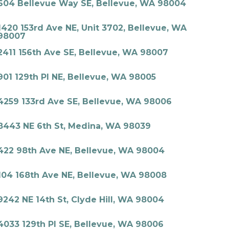
604 Bellevue Way SE, Bellevue, WA 98004
1420 153rd Ave NE, Unit 3702, Bellevue, WA
98007
2411 156th Ave SE, Bellevue, WA 98007
901 129th Pl NE, Bellevue, WA 98005
4259 133rd Ave SE, Bellevue, WA 98006
8443 NE 6th St, Medina, WA 98039
422 98th Ave NE, Bellevue, WA 98004
104 168th Ave NE, Bellevue, WA 98008
9242 NE 14th St, Clyde Hill, WA 98004
4033 129th Pl SE, Bellevue, WA 98006