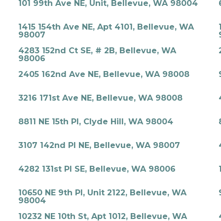
101 99th Ave NE, Unit, Bellevue, WA 98004
1415 154th Ave NE, Apt 4101, Bellevue, WA
98007
4283 152nd Ct SE, # 2B, Bellevue, WA
98006
2405 162nd Ave NE, Bellevue, WA 98008
3216 171st Ave NE, Bellevue, WA 98008
8811 NE 15th Pl, Clyde Hill, WA 98004
3107 142nd Pl NE, Bellevue, WA 98007
4282 131st Pl SE, Bellevue, WA 98006
10650 NE 9th Pl, Unit 2122, Bellevue, WA
98004
10232 NE 10th St, Apt 1012, Bellevue, WA