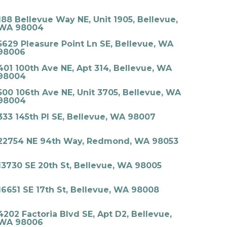
188 Bellevue Way NE, Unit 1905, Bellevue,
WA 98004
5629 Pleasure Point Ln SE, Bellevue, WA
98006
401 100th Ave NE, Apt 314, Bellevue, WA
98004
500 106th Ave NE, Unit 3705, Bellevue, WA
98004
333 145th Pl SE, Bellevue, WA 98007
22754 NE 94th Way, Redmond, WA 98053
13730 SE 20th St, Bellevue, WA 98005
16651 SE 17th St, Bellevue, WA 98008
4202 Factoria Blvd SE, Apt D2, Bellevue,
WA 98006