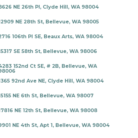
8626 NE 26th Pl, Clyde Hill, WA 98004
12909 NE 28th St, Bellevue, WA 98005
2716 106th Pl SE, Beaux Arts, WA 98004
15317 SE 58th St, Bellevue, WA 98006
4283 152nd Ct SE, # 2B, Bellevue, WA
98006
1365 92nd Ave NE, Clyde Hill, WA 98004
15155 NE 6th St, Bellevue, WA 98007
17816 NE 12th St, Bellevue, WA 98008
9901 NE 4th St, Apt 1, Bellevue, WA 98004