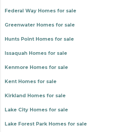
Federal Way Homes for sale
Greenwater Homes for sale
Hunts Point Homes for sale
Issaquah Homes for sale
Kenmore Homes for sale
Kent Homes for sale
Kirkland Homes for sale
Lake City Homes for sale
Lake Forest Park Homes for sale