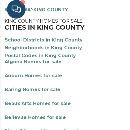
>
>
INDEX
WA
KING COUNTY
KING COUNTY HOMES FOR SALE
CITIES IN KING COUNTY
School Districts in King County
Neighborhoods in King County
Postal Codes in King County
Algona Homes for sale
Auburn Homes for sale
Baring Homes for sale
Beaux Arts Homes for sale
Bellevue Homes for sale