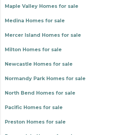
Maple Valley Homes for sale
Medina Homes for sale
Mercer Island Homes for sale
Milton Homes for sale
Newcastle Homes for sale
Normandy Park Homes for sale
North Bend Homes for sale
Pacific Homes for sale
Preston Homes for sale