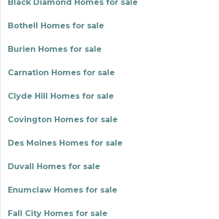
Black Diamond Homes for sale
Bothell Homes for sale
Burien Homes for sale
Carnation Homes for sale
Clyde Hill Homes for sale
Covington Homes for sale
Des Moines Homes for sale
Duvall Homes for sale
Enumclaw Homes for sale
Fall City Homes for sale