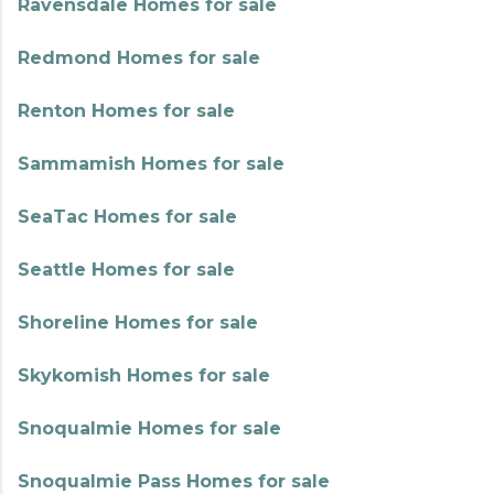
Ravensdale Homes for sale
Redmond Homes for sale
Renton Homes for sale
Sammamish Homes for sale
SeaTac Homes for sale
Seattle Homes for sale
Shoreline Homes for sale
Skykomish Homes for sale
Snoqualmie Homes for sale
Snoqualmie Pass Homes for sale