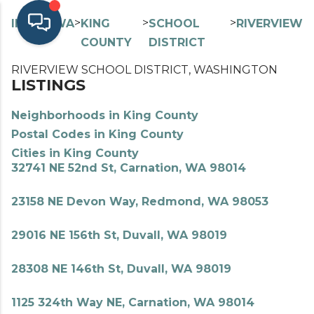
>
>
>
>
INDEX
WA
KING
SCHOOL
RIVERVIEW
COUNTY
DISTRICT
RIVERVIEW SCHOOL DISTRICT, WASHINGTON
LISTINGS
Neighborhoods in King County
Postal Codes in King County
Cities in King County
32741 NE 52nd St, Carnation, WA 98014
23158 NE Devon Way, Redmond, WA 98053
29016 NE 156th St, Duvall, WA 98019
28308 NE 146th St, Duvall, WA 98019
1125 324th Way NE, Carnation, WA 98014