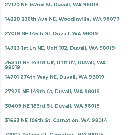
27120 NE 152nd St, Duvall, WA 98019
14228 236th Ave NE, Woodinville, WA 98077
27018 NE 145th St, Duvall, WA 98019
14723 1st Ln NE, Unit 102, Duvall, WA 98019
26870 NE 143rd Cir, Unit 07, Duvall, WA
98019
14701 274th Way NE, Duvall, WA 98019
27929 NE 149th Ct, Duvall, WA 98019
30409 NE 183rd St, Duvall, WA 98019
31663 NE 106th St, Carnation, WA 98014
32007 Palace Ct, Carnation, WA 98014