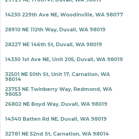
14230 229th Ave NE, Woodinville, WA 98077
28910 NE 112th Way, Duvall, WA 98019
28227 NE 146th St, Duvall, WA 98019
14330 1st Ave NE, Unit 205, Duvall, WA 98019
32501 NE 50th St, Unit 17, Carnation, WA
98014
23753 NE Twinberry Way, Redmond, WA
98053
26802 NE Boyd Way, Duvall, WA 98019
14340 Batten Rd NE, Duvall, WA 98019
32781 NE 52nd St, Carnation, WA 98014