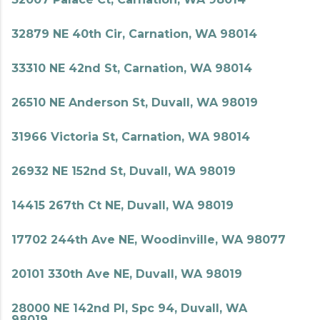
32879 NE 40th Cir, Carnation, WA 98014
33310 NE 42nd St, Carnation, WA 98014
26510 NE Anderson St, Duvall, WA 98019
31966 Victoria St, Carnation, WA 98014
26932 NE 152nd St, Duvall, WA 98019
14415 267th Ct NE, Duvall, WA 98019
17702 244th Ave NE, Woodinville, WA 98077
20101 330th Ave NE, Duvall, WA 98019
28000 NE 142nd Pl, Spc 94, Duvall, WA
98019