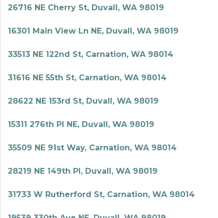
26716 NE Cherry St, Duvall, WA 98019
16301 Main View Ln NE, Duvall, WA 98019
33513 NE 122nd St, Carnation, WA 98014
31616 NE 55th St, Carnation, WA 98014
28622 NE 153rd St, Duvall, WA 98019
15311 276th Pl NE, Duvall, WA 98019
35509 NE 91st Way, Carnation, WA 98014
28219 NE 149th Pl, Duvall, WA 98019
31733 W Rutherford St, Carnation, WA 98014
19539 330th Ave NE, Duvall, WA 98019