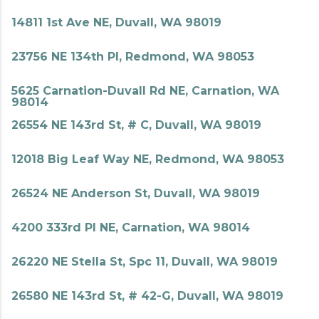
14811 1st Ave NE, Duvall, WA 98019
23756 NE 134th Pl, Redmond, WA 98053
5625 Carnation-Duvall Rd NE, Carnation, WA
98014
26554 NE 143rd St, # C, Duvall, WA 98019
12018 Big Leaf Way NE, Redmond, WA 98053
26524 NE Anderson St, Duvall, WA 98019
4200 333rd Pl NE, Carnation, WA 98014
26220 NE Stella St, Spc 11, Duvall, WA 98019
26580 NE 143rd St, # 42-G, Duvall, WA 98019