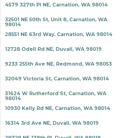
4579 327th Pl NE, Carnation, WA 98014
32501 NE 50th St, Unit 8, Carnation, WA
98014
28551 NE 63rd Way, Carnation, WA 98014
12728 Odell Rd NE, Duvall, WA 98019
9233 255th Ave NE, Redmond, WA 98053
32049 Victoria St, Carnation, WA 98014
31624 W Rutherford St, Carnation, WA
98014
10930 Kelly Rd NE, Carnation, WA 98014
16314 3rd Ave NE, Duvall, WA 98019
29729 NE 178th Pl, Duvall, WA 98019