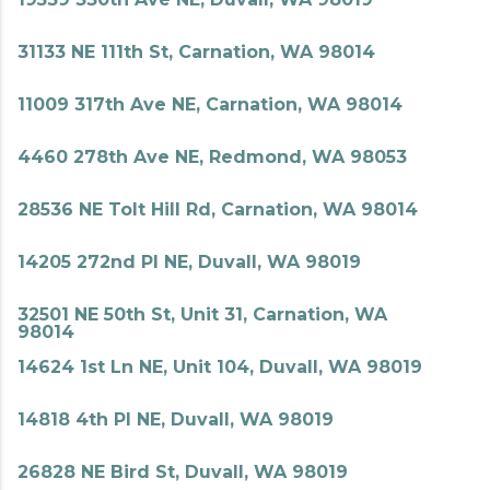
31133 NE 111th St, Carnation, WA 98014
11009 317th Ave NE, Carnation, WA 98014
4460 278th Ave NE, Redmond, WA 98053
28536 NE Tolt Hill Rd, Carnation, WA 98014
14205 272nd Pl NE, Duvall, WA 98019
32501 NE 50th St, Unit 31, Carnation, WA
98014
14624 1st Ln NE, Unit 104, Duvall, WA 98019
14818 4th Pl NE, Duvall, WA 98019
26828 NE Bird St, Duvall, WA 98019