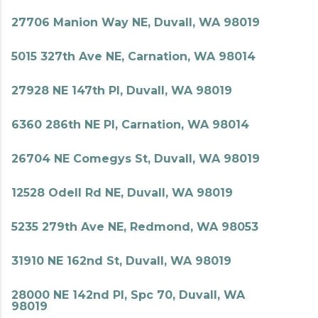
27706 Manion Way NE, Duvall, WA 98019
5015 327th Ave NE, Carnation, WA 98014
27928 NE 147th Pl, Duvall, WA 98019
6360 286th NE Pl, Carnation, WA 98014
26704 NE Comegys St, Duvall, WA 98019
12528 Odell Rd NE, Duvall, WA 98019
5235 279th Ave NE, Redmond, WA 98053
31910 NE 162nd St, Duvall, WA 98019
28000 NE 142nd Pl, Spc 70, Duvall, WA
98019