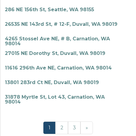
286 NE 156th St, Seattle, WA 98155
26535 NE 143rd St, # 12-F, Duvall, WA 98019
4265 Stossel Ave NE, # B, Carnation, WA
98014
27015 NE Dorothy St, Duvall, WA 98019
11616 296th Ave NE, Carnation, WA 98014
13801 283rd Ct NE, Duvall, WA 98019
31878 Myrtle St, Lot 43, Carnation, WA
98014
1
2
3
»