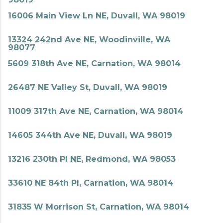
16006 Main View Ln NE, Duvall, WA 98019
13324 242nd Ave NE, Woodinville, WA
98077
5609 318th Ave NE, Carnation, WA 98014
26487 NE Valley St, Duvall, WA 98019
11009 317th Ave NE, Carnation, WA 98014
14605 344th Ave NE, Duvall, WA 98019
13216 230th Pl NE, Redmond, WA 98053
33610 NE 84th Pl, Carnation, WA 98014
31835 W Morrison St, Carnation, WA 98014