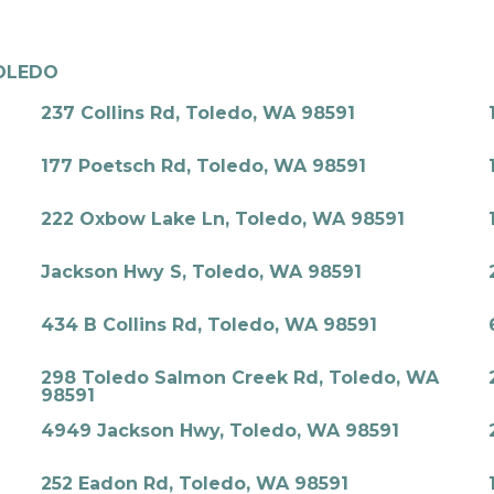
OLEDO
237 Collins Rd, Toledo, WA 98591
177 Poetsch Rd, Toledo, WA 98591
222 Oxbow Lake Ln, Toledo, WA 98591
Jackson Hwy S, Toledo, WA 98591
434 B Collins Rd, Toledo, WA 98591
298 Toledo Salmon Creek Rd, Toledo, WA
98591
4949 Jackson Hwy, Toledo, WA 98591
252 Eadon Rd, Toledo, WA 98591