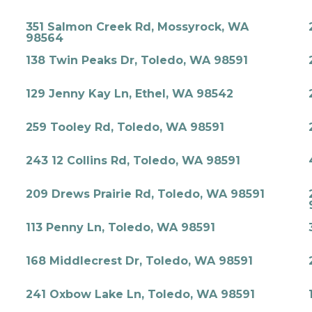
351 Salmon Creek Rd, Mossyrock, WA
98564
138 Twin Peaks Dr, Toledo, WA 98591
129 Jenny Kay Ln, Ethel, WA 98542
259 Tooley Rd, Toledo, WA 98591
243 12 Collins Rd, Toledo, WA 98591
209 Drews Prairie Rd, Toledo, WA 98591
113 Penny Ln, Toledo, WA 98591
168 Middlecrest Dr, Toledo, WA 98591
241 Oxbow Lake Ln, Toledo, WA 98591