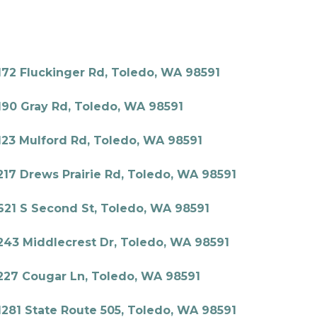
172 Fluckinger Rd, Toledo, WA 98591
190 Gray Rd, Toledo, WA 98591
123 Mulford Rd, Toledo, WA 98591
217 Drews Prairie Rd, Toledo, WA 98591
621 S Second St, Toledo, WA 98591
243 Middlecrest Dr, Toledo, WA 98591
227 Cougar Ln, Toledo, WA 98591
1281 State Route 505, Toledo, WA 98591