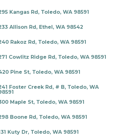
295 Kangas Rd, Toledo, WA 98591
233 Allison Rd, Ethel, WA 98542
240 Rakoz Rd, Toledo, WA 98591
271 Cowlitz Ridge Rd, Toledo, WA 98591
420 Pine St, Toledo, WA 98591
241 Foster Creek Rd, # B, Toledo, WA
98591
300 Maple St, Toledo, WA 98591
298 Boone Rd, Toledo, WA 98591
131 Kuty Dr, Toledo, WA 98591