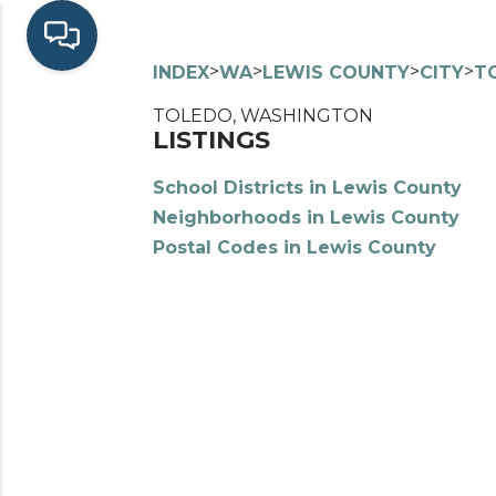
>
>
>
>
INDEX
WA
LEWIS COUNTY
CITY
T
TOLEDO, WASHINGTON
LISTINGS
School Districts in Lewis County
Neighborhoods in Lewis County
Postal Codes in Lewis County