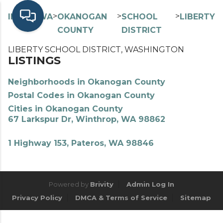
>
>
>
>
INDEX
WA
OKANOGAN
SCHOOL
LIBERTY
COUNTY
DISTRICT
LIBERTY SCHOOL DISTRICT, WASHINGTON
LISTINGS
Neighborhoods in Okanogan County
Postal Codes in Okanogan County
Cities in Okanogan County
67 Larkspur Dr, Winthrop, WA 98862
1 Highway 153, Pateros, WA 98846
Powered by
Brivity
Admin Log In
Privacy Policy
DMCA & Terms of Service
Sitemap