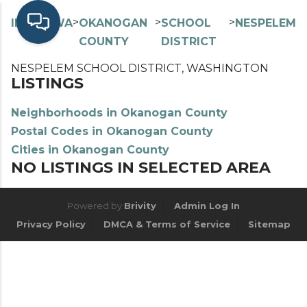
>
>
>
>
INDEX
WA
OKANOGAN
SCHOOL
NESPELEM
COUNTY
DISTRICT
NESPELEM SCHOOL DISTRICT, WASHINGTON
LISTINGS
Neighborhoods in Okanogan County
Postal Codes in Okanogan County
Cities in Okanogan County
NO LISTINGS IN SELECTED AREA
Powered by
Brivity
Admin Log In
Privacy Policy
DMCA & Terms of Service
Sitemap