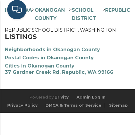
>
>
>
>
INDEX
WA
OKANOGAN
SCHOOL
REPUBLIC
COUNTY
DISTRICT
REPUBLIC SCHOOL DISTRICT, WASHINGTON
LISTINGS
Neighborhoods in Okanogan County
Postal Codes in Okanogan County
Cities in Okanogan County
37 Gardner Creek Rd, Republic, WA 99166
Powered by
Brivity
Admin Log In
Privacy Policy
DMCA & Terms of Service
Sitemap