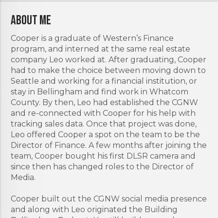
About Me
Cooper is a graduate of Western’s Finance
program, and interned at the same real estate
company Leo worked at. After graduating, Cooper
had to make the choice between moving down to
Seattle and working for a financial institution, or
stay in Bellingham and find work in Whatcom
County. By then, Leo had established the CGNW
and re-connected with Cooper for his help with
tracking sales data. Once that project was done,
Leo offered Cooper a spot on the team to be the
Director of Finance. A few months after joining the
team, Cooper bought his first DLSR camera and
since then has changed roles to the Director of
Media.
Cooper built out the CGNW social media presence
and along with Leo originated the Building