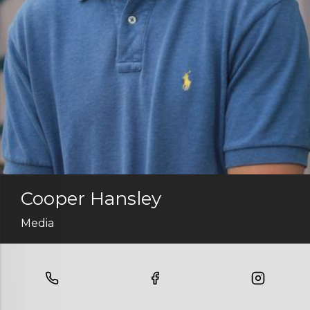
Cooper Hansley
Media