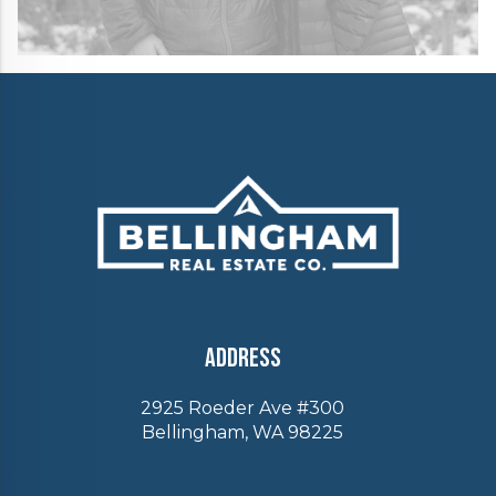
Address
2925 Roeder Ave #300
Bellingham, WA 98225