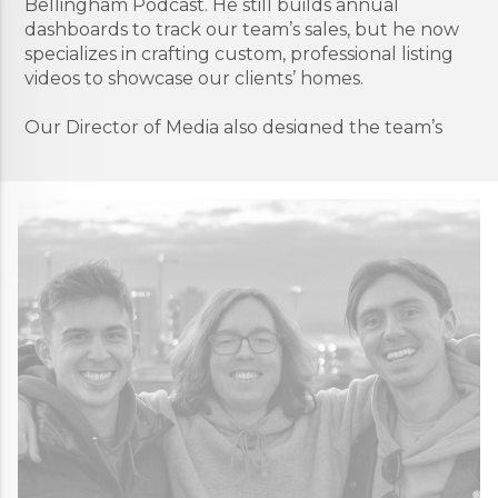
Bellingham Podcast. He still builds annual
dashboards to track our team’s sales, but he now
specializes in crafting custom, professional listing
videos to showcase our clients’ homes.
Our Director of Media also designed the team’s
filming studio and can be found there most
Mondays, setting up lights and checking sound
levels to prep for whatever video project is on the
production schedule for that week. He’s “the guy
with the camera” and is a quiet one, who prefers
to stay in the background, but our team’s public
presence wouldn’t be the same without him.