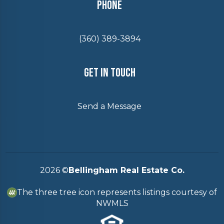
Phone
(360) 389-3894
Get In Touch
Send a Message
2026
©
Bellingham Real Estate Co.
The three tree icon represents listings courtesy of
NWMLS