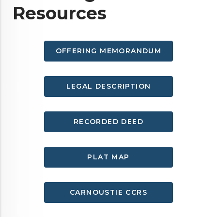
Resources
OFFERING MEMORANDUM
LEGAL DESCRIPTION
RECORDED DEED
PLAT MAP
CARNOUSTIE CCRS