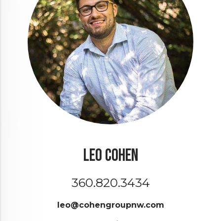
Leo Cohen
360.820.3434
leo@cohengroupnw.com