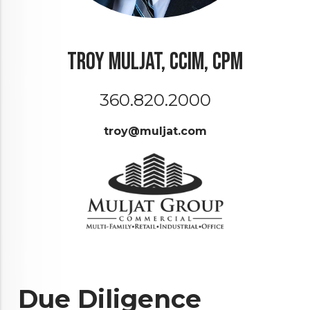
Troy Muljat, CCIM, CPM
360.820.2000
troy@muljat.com
Due Diligence