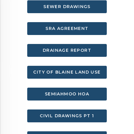
SEWER DRAWINGS
SRA AGREEMENT
DRAINAGE REPORT
CITY OF BLAINE LAND USE
SEMIAHMOO HOA
CIVIL DRAWINGS PT 1