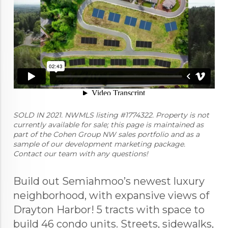
SOLD IN 2021. NWMLS listing #1774322. Property is not
currently available for sale; this page is maintained as
part of the Cohen Group NW sales portfolio and as a
sample of our development marketing package.
Contact our team with any questions!
Build out Semiahmoo’s newest luxury
neighborhood, with expansive views of
Drayton Harbor! 5 tracts with space to
build 46 condo units. Streets, sidewalks,