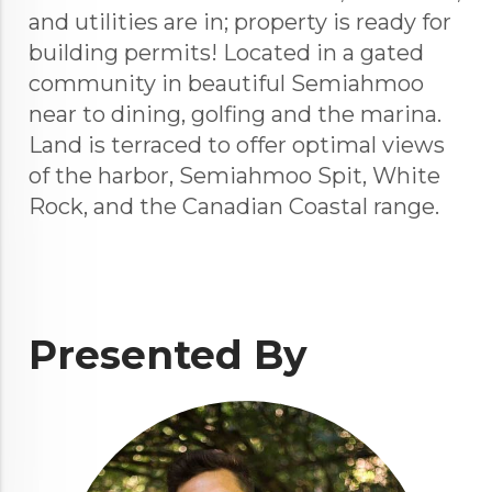
and utilities are in; property is ready for
building permits! Located in a gated
community in beautiful Semiahmoo
near to dining, golfing and the marina.
Land is terraced to offer optimal views
of the harbor, Semiahmoo Spit, White
Rock, and the Canadian Coastal range.
Presented By