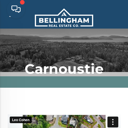
Carnoustie