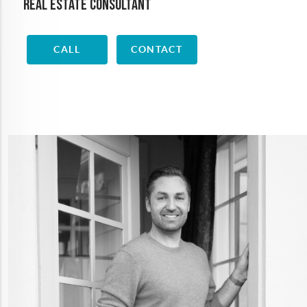
Real Estate Consultant
CALL
CONTACT