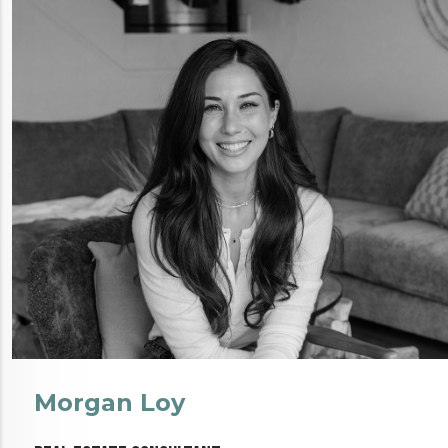
Morgan Loy