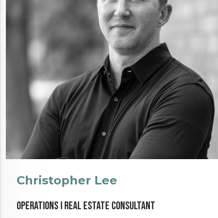
Christopher Lee
Operations I Real Estate Consultant