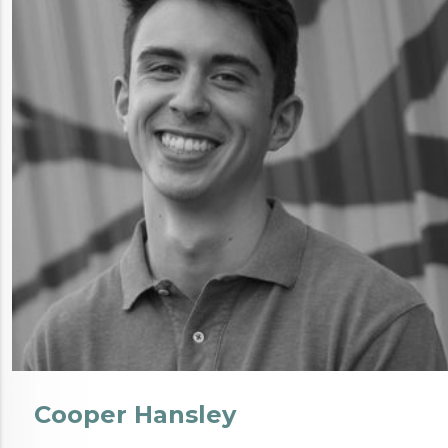
Cooper Hansley