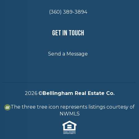
(360) 389-3894
Get In Touch
Send a Message
2026
©
Bellingham Real Estate Co.
The three tree icon represents listings courtesy of
NWMLS