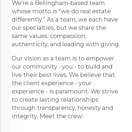
We’re a Bellingham-based team
whose motto is “we do real estate
differently.” As a team, we each have
our specialties, but we share the
same values: compassion,
authenticity, and leading with giving.
Our vision as a team is to empower
our community - you - to build and
live their best lives. We believe that
the client experience - your
experience - is paramount. We strive
to create lasting relationships
through transparency, honesty and
integrity. Meet the crew: