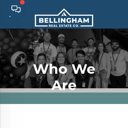
Who We
Are