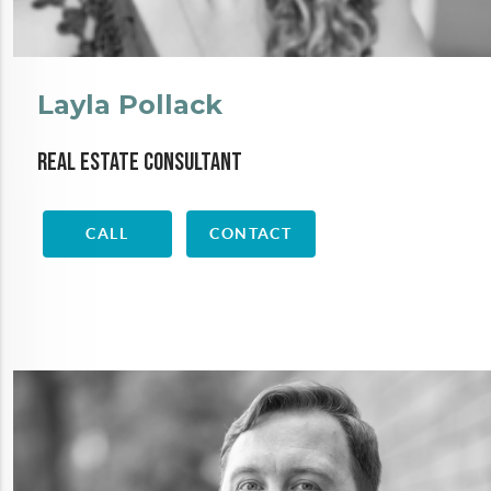
Layla Pollack
Real Estate Consultant
CALL
CONTACT