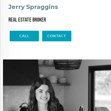
Jerry Spraggins
Real Estate Broker
CALL
CONTACT