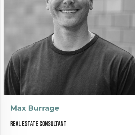
Max Burrage
Real Estate Consultant