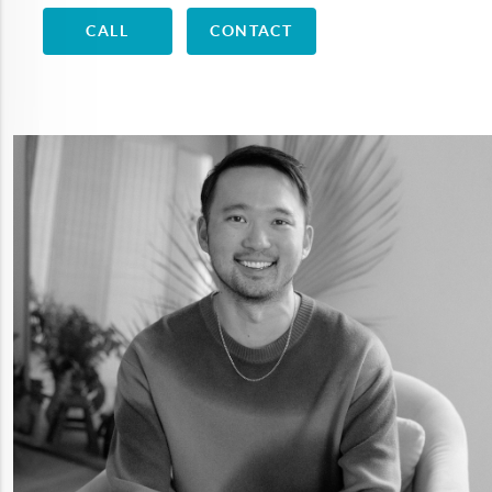
CALL
CONTACT