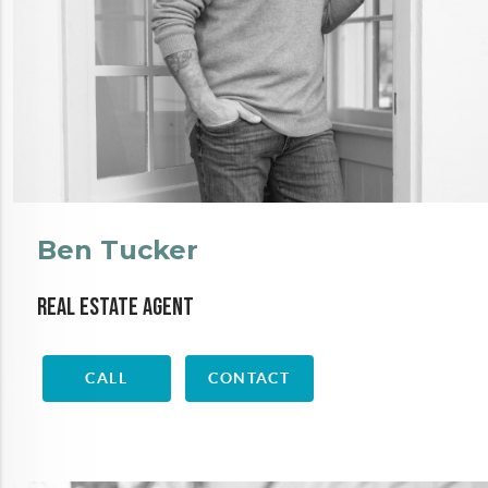
Ben Tucker
Real Estate Agent
CALL
CONTACT