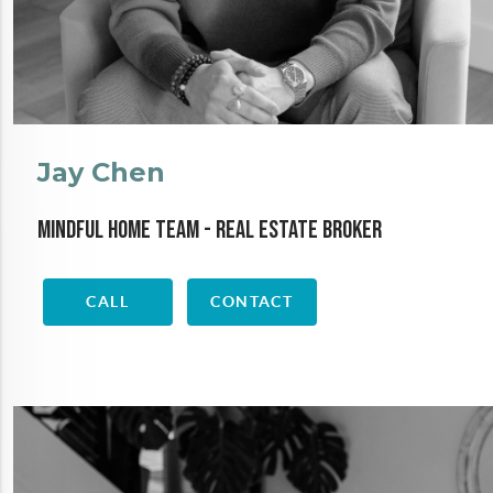
Jay Chen
Mindful Home Team - Real Estate Broker
CALL
CONTACT