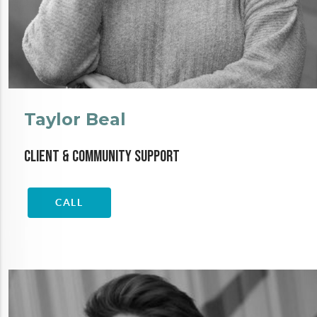
Taylor Beal
Client & Community Support
CALL