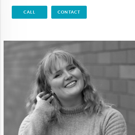
CALL
CONTACT