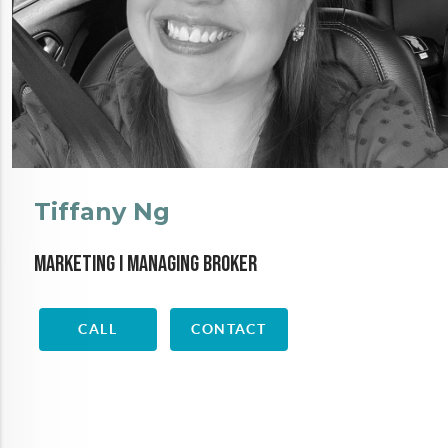
Tiffany Ng
Marketing I Managing Broker
CALL
CONTACT