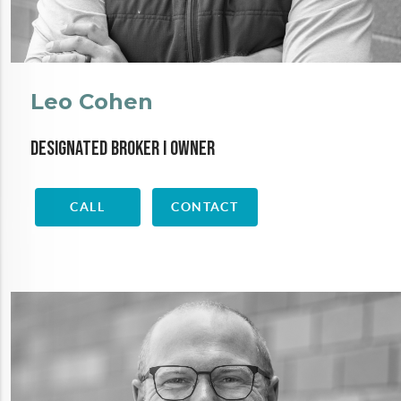
Leo Cohen
Designated Broker I Owner
CALL
CONTACT