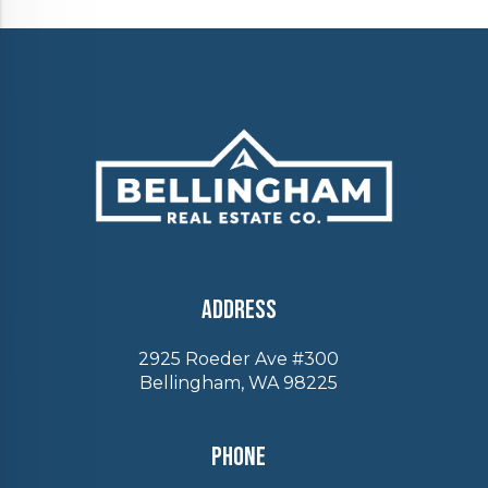
Address
2925 Roeder Ave #300
Bellingham, WA 98225
Phone