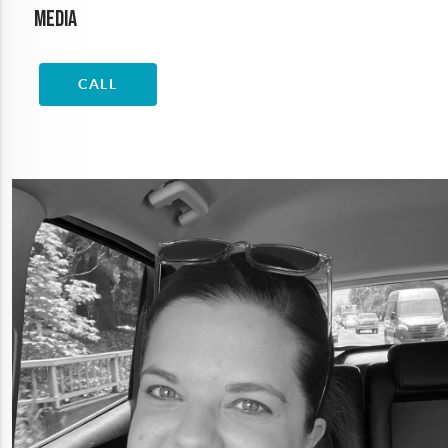
Media
CALL