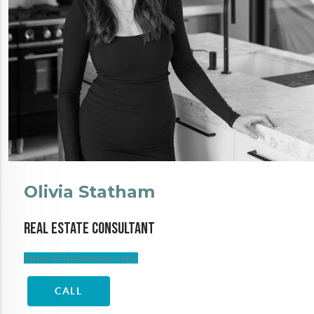
Olivia Statham
Real Estate Consultant
https://oliviastatham.com/
CALL