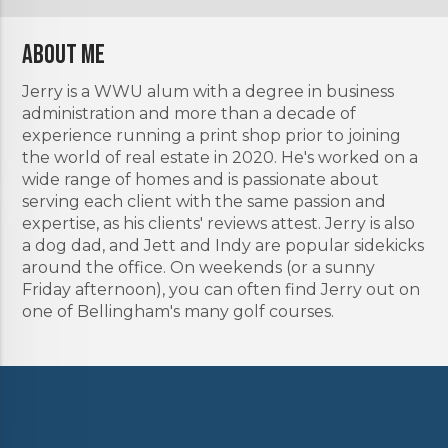
About Me
Jerry is a WWU alum with a degree in business
administration and more than a decade of
experience running a print shop prior to joining
the world of real estate in 2020. He's worked on a
wide range of homes and is passionate about
serving each client with the same passion and
expertise, as his clients' reviews attest. Jerry is also
a dog dad, and Jett and Indy are popular sidekicks
around the office. On weekends (or a sunny
Friday afternoon), you can often find Jerry out on
one of Bellingham's many golf courses.