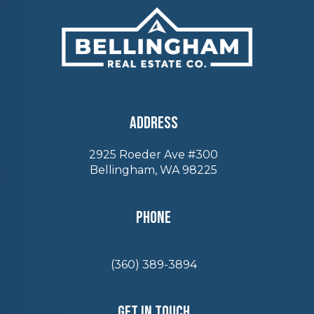
Address
2925 Roeder Ave #300
Bellingham, WA 98225
Phone
(360) 389-3894
Get In Touch