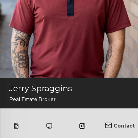
Jerry Spraggins
Real Estate Broker
Contact