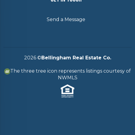
Send a Message
2026
©
Bellingham Real Estate Co.
The three tree icon represents listings courtesy of
NWMLS