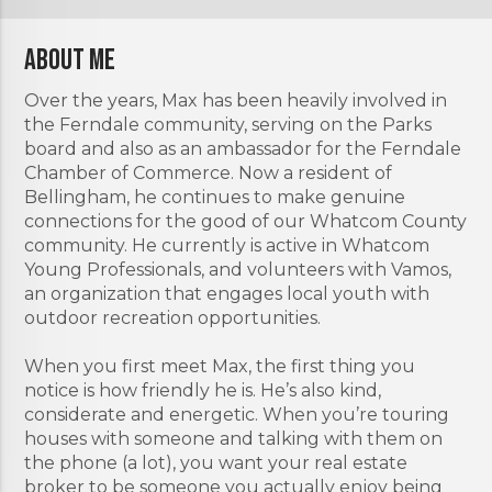
About Me
Over the years, Max has been heavily involved in
the Ferndale community, serving on the Parks
board and also as an ambassador for the Ferndale
Chamber of Commerce. Now a resident of
Bellingham, he continues to make genuine
connections for the good of our Whatcom County
community. He currently is active in Whatcom
Young Professionals, and volunteers with Vamos,
an organization that engages local youth with
outdoor recreation opportunities.
When you first meet Max, the first thing you
notice is how friendly he is. He’s also kind,
considerate and energetic. When you’re touring
houses with someone and talking with them on
the phone (a lot), you want your real estate
broker to be someone you actually enjoy being