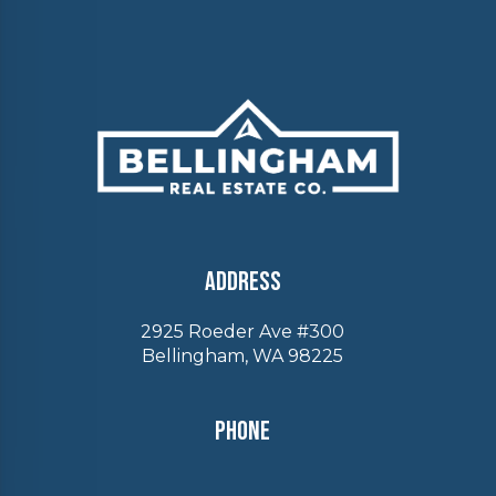
Address
2925 Roeder Ave #300
Bellingham, WA 98225
Phone