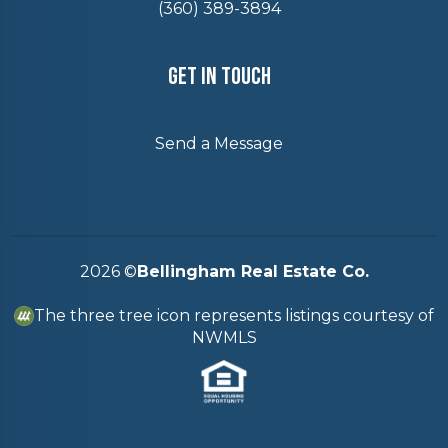
(360) 389-3894
Get In Touch
Send a Message
2026
©
Bellingham Real Estate Co.
The three tree icon represents listings courtesy of
NWMLS