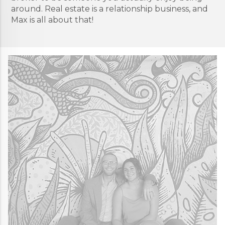
around. Real estate is a relationship business, and
Max is all about that!