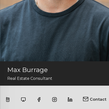
Max Burrage
Real Estate Consultant
Contact