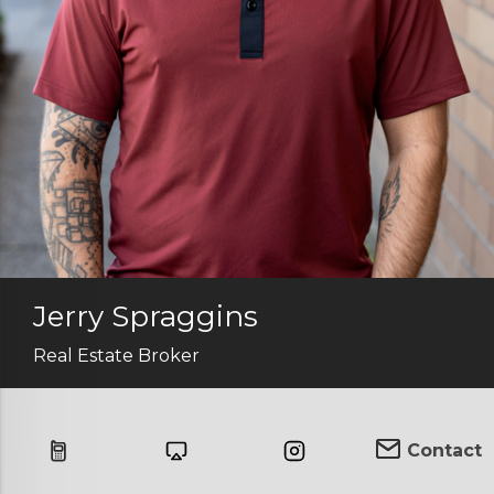
Jerry Spraggins
Real Estate Broker
Contact