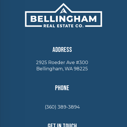
Address
2925 Roeder Ave #300
Bellingham, WA 98225
Phone
(360) 389-3894
Get In Touch