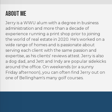
About Me
Jerry is a WWU alum with a degree in business
administration and more than a decade of
experience running a print shop prior to joining
the world of real estate in 2020. He's worked on a
wide range of homes and is passionate about
serving each client with the same passion and
expertise, as his clients' reviews attest. Jerry is also
a dog dad, and Jett and Indy are popular sidekicks
around the office. On weekends (or a sunny
Friday afternoon), you can often find Jerry out on
one of Bellingham's many golf courses.