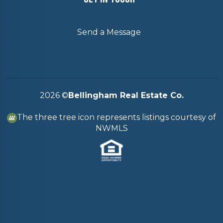
Send a Message
2026
©
Bellingham Real Estate Co.
The three tree icon represents listings courtesy of
NWMLS