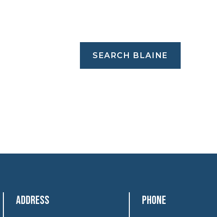
SEARCH BLAINE
Address
Phone