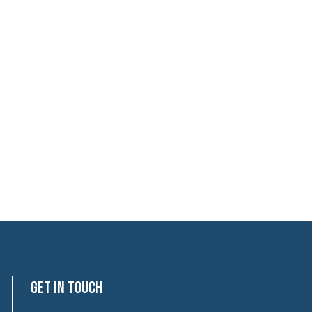
Get In Touch