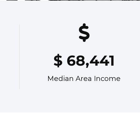
$
68,441
Median Area Income