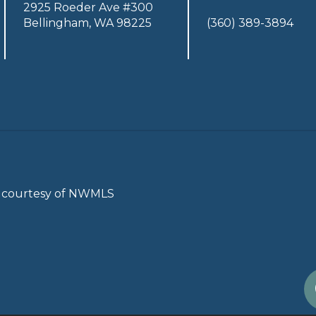
2925 Roeder Ave #300
Bellingham, WA 98225
(360) 389-3894
gs courtesy of NWMLS