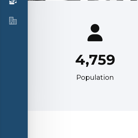
4,759
Population