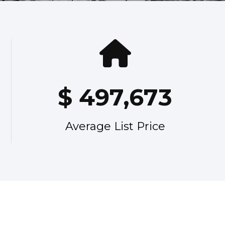
$
497,673
Average List Price