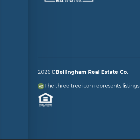
2026
©
Bellingham Real Estate Co.
The three tree icon represents listin