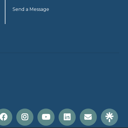
Send a Message