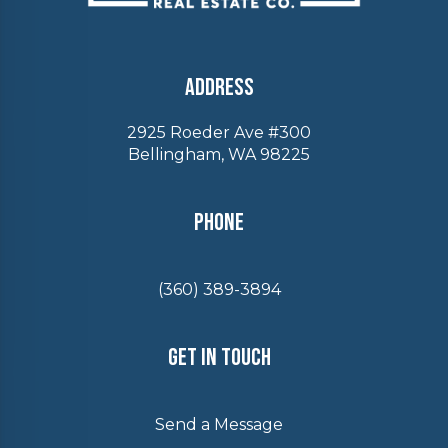
Address
2925 Roeder Ave #300
Bellingham, WA 98225
Phone
(360) 389-3894
Get In Touch
Send a Message