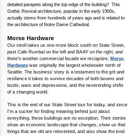
detailed parapets along the top edge of the building?  This 
Gothic Revival architecture, popular in the early 1900s, 
actually stems from hundreds of years ago and is related to 
the architecture of Notre Dame Cathedral.
Our stroll takes us one more block south on State Street, 
past Cafe Rumbal on the left and BAAY on the right, and 
there’s another commercial facade we recognize. 
Morse 
Hardware
 was originally the largest wholesaler north of 
Seattle. The business’ story is a testament to the grit and 
resilience it takes to survive decades of both booms and 
busts, wars and depressions, and the neverending shifts 
of a changing world. 
This is the end of our State Street tour for today, and since 
I’m a sucker for finding meaning behind just about 
everything, these buildings are no exception. Their stories 
show an economic landscape that changes, show us that 
things that are old are reinvented, and also show the kind 