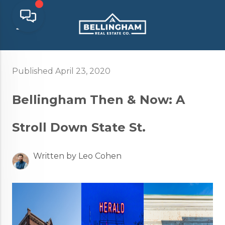
Published April 23, 2020
Bellingham Then & Now: A
Stroll Down State St.
Written by Leo Cohen