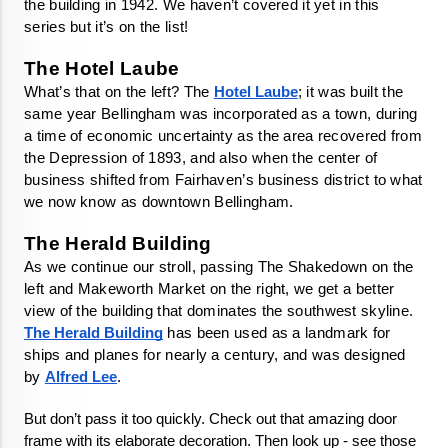
the building in 1942. We haven’t covered it yet in this 
series but it’s on the list! 
What’s that on the left? The 
Hotel Laube
; it was built the 
same year Bellingham was incorporated as a town, during 
a time of economic uncertainty as the area recovered from 
the Depression of 1893, and also when the center of 
business shifted from Fairhaven’s business district to what 
we now know as downtown Bellingham. 
As we continue our stroll, passing The Shakedown on the 
left and Makeworth Market on the right, we get a better 
view of the building that dominates the southwest skyline. 
The Herald Building
 has been used as a landmark for 
ships and planes for nearly a century, and was designed 
by 
Alfred Lee
. 
But don’t pass it too quickly. Check out that amazing door 
frame with its elaborate decoration. Then look up - see those 