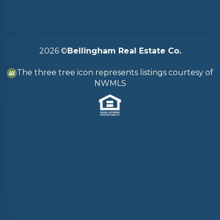
2026
©
Bellingham Real Estate Co.
The three tree icon represents listings courtesy of
NWMLS