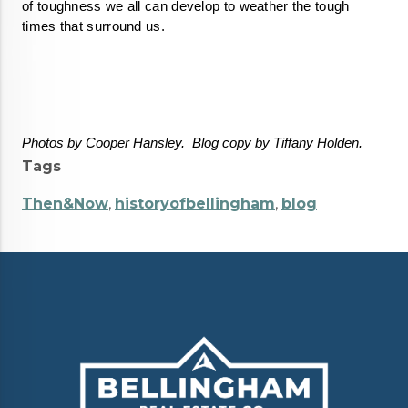
of toughness we all can develop to weather the tough 
times that surround us. 
Photos by Cooper Hansley.  Blog copy by Tiffany Holden.  
Tags
Then&Now
,
historyofbellingham
,
blog