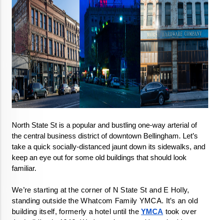
North State St is a popular and bustling one-way arterial of 
the central business district of downtown Bellingham. Let’s 
take a quick socially-distanced jaunt down its sidewalks, and 
keep an eye out for some old buildings that should look 
familiar. 
We’re starting at the corner of N State St and E Holly, 
standing outside the Whatcom Family YMCA. It’s an old 
building itself, formerly a hotel until the 
YMCA
 took over 