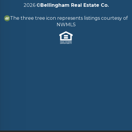
2026
©
Bellingham Real Estate Co.
The three tree icon represents listings courtesy of
NWMLS