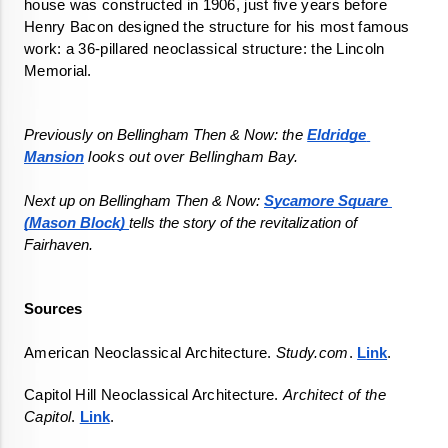
house was constructed in 1906, just five years before 
Henry Bacon designed the structure for his most famous 
work: a 36-pillared neoclassical structure: the Lincoln 
Previously on Bellingham Then & Now: 
the 
Eldridge 
Mansion
 looks out over Bellingham Bay.
Next up on Bellingham Then & Now: 
Sycamore Square 
(Mason Block) 
tells the story of the revitalization of 
Sources
American Neoclassical Architecture. 
Study.com
. 
Link
.
Capitol Hill Neoclassical Architecture. 
Architect of the 
Capitol
. 
Link
.