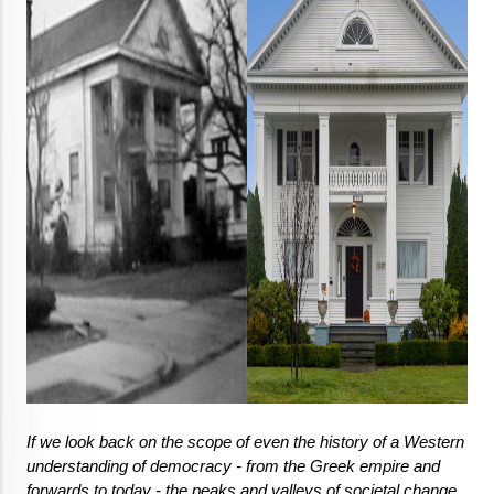
If we look back on the scope of even the history of a Western 
understanding of democracy - from the Greek empire and 
forwards to today - the peaks and valleys of societal change, 