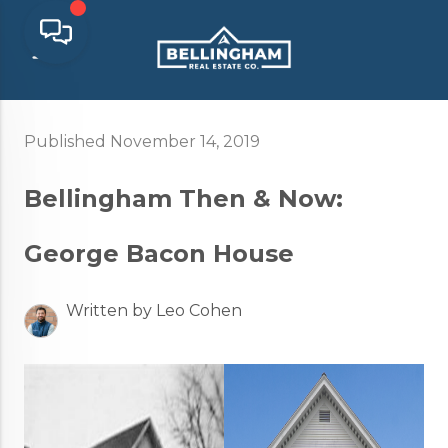
Published November 14, 2019
Bellingham Then & Now:
George Bacon House
Written by Leo Cohen