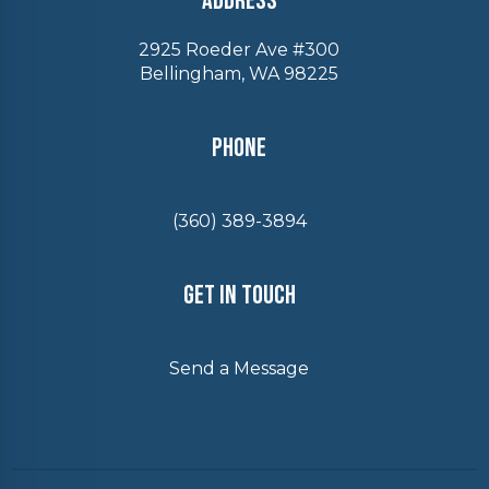
Address
2925 Roeder Ave #300
Bellingham, WA 98225
Phone
(360) 389-3894
Get In Touch
Send a Message