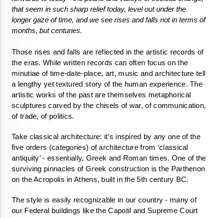
that seem in such sharp relief today, level out under the 
longer gaze of time, and we see rises and falls not in terms of 
months, but centuries.
Those rises and falls are reflected in the artistic records of 
the eras. While written records can often focus on the 
minutiae of time-date-place, art, music and architecture tell 
a lengthy yet textured story of the human experience. The 
artistic works of the past are themselves metaphorical 
sculptures carved by the chisels of war, of communication, 
of trade, of politics. 
Take classical architecture: it’s inspired by any one of the 
five orders (categories) of architecture from ‘classical 
antiquity’ - essentially, Greek and Roman times. One of the 
surviving pinnacles of Greek construction is the Parthenon 
on the Acropolis in Athens, built in the 5th century BC.
The style is easily recognizable in our country - many of 
our Federal buildings like the Capotil and Supreme Court 