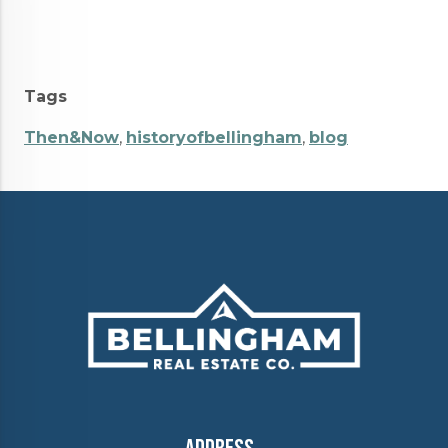
Tags
Then&Now
,
historyofbellingham
,
blog