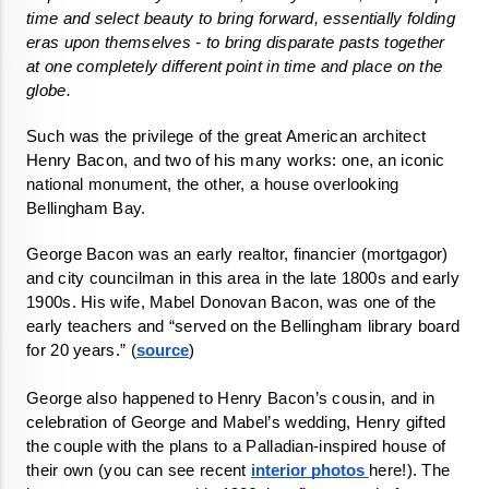
time and select beauty to bring forward, essentially folding 
eras upon themselves - to bring disparate pasts together 
at one completely different point in time and place on the 
globe. 
Such was the privilege of the great American architect 
Henry Bacon, and two of his many works: one, an iconic 
national monument, the other, a house overlooking 
Bellingham Bay. 
George Bacon was an early realtor, financier (mortgagor) 
and city councilman in this area in the late 1800s and early 
1900s. His wife, Mabel Donovan Bacon, was one of the 
early teachers and “served on the Bellingham library board 
for 20 years.” (
source
) 
George also happened to Henry Bacon’s cousin, and in 
celebration of George and Mabel’s wedding, Henry gifted 
the couple with the plans to a Palladian-inspired house of 
their own (you can see recent 
interior photos 
here!). The 