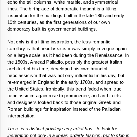
echo the tall columns, white marble, and symmetrical 
lines. The birthplace of democratic thought is a fitting 
inspiration for the buildings built in the late 18th and early 
19th centuries, as the first generations of our own 
democracy built its governmental buildings. 
Not only is it a fitting inspiration, the less-romantic 
corollary is that neoclassicism was simply in vogue again 
on a large scale, as it had been during the Renaissance. In 
the 1500s, Anread Palladio, possibly the greatest Italian 
architect of his time, developed his own brand of 
neoclassicism that was not only influential in his day, but 
re-emerged in England in the early 1700s, and spread to 
the United States. Ironically, this trend faded when ‘true’ 
neoclassicim again rose to prominence, and architects 
and designers looked back to those original Greek and 
Roman buildings for inspiration instead of the Palladian 
interpretation. 
There is a distinct privilege any artist has - to look for 
inspiration not only in a linear, orderly fashion, but to skip in 