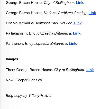
George Bacon House. 
City of Bellingham
. 
Link
. 
George Bacon House. 
National Archives Catalog
. 
Link
. 
Lincoln Memorial. 
National Park Service
.
 Link
. 
Palladianism. 
Encyclopaedia Britannica
.
 Link
.  
Parthenon. 
Encyclopaedia Britannica
. 
Link
.  
Images
Then: George Bacon House. 
City of Bellingham
. 
Link
. 
Now: Cooper Hansley
Blog copy by Tiffany Holden