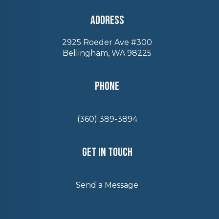
Address
2925 Roeder Ave #300
Bellingham, WA 98225
Phone
(360) 389-3894
Get In Touch
Send a Message