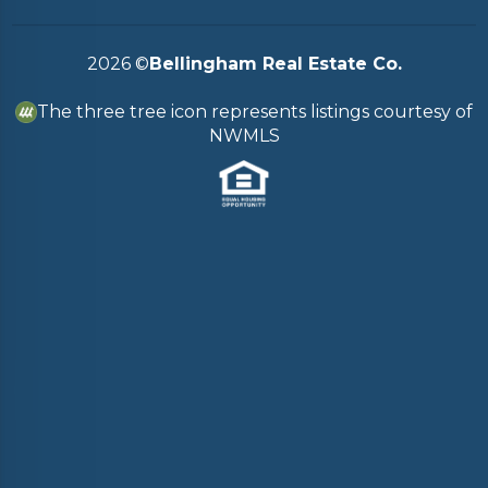
2026
©
Bellingham Real Estate Co.
The three tree icon represents listings courtesy of
NWMLS