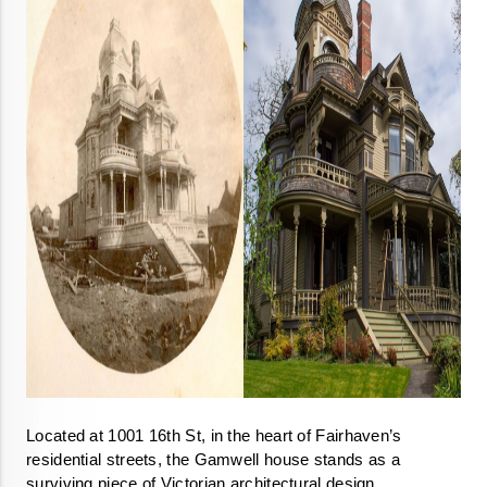
Located at 1001 16th St, in the heart of Fairhaven’s 
residential streets, the Gamwell house stands as a 