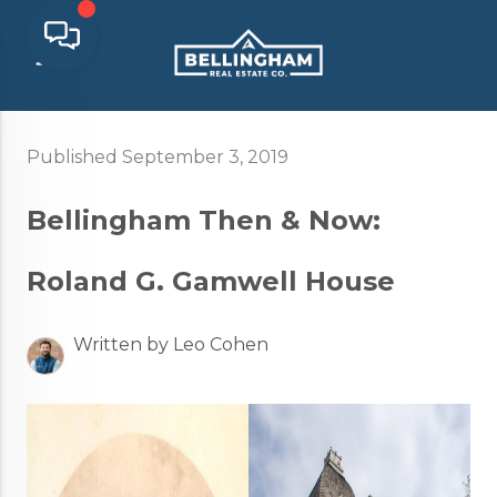
Published September 3, 2019
Bellingham Then & Now:
Roland G. Gamwell House
Written by Leo Cohen