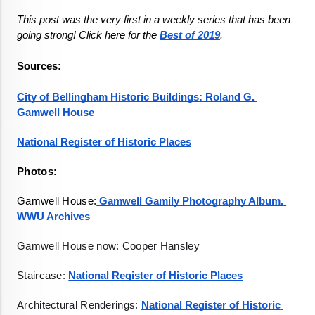
This post was the very first in a weekly series that has been 
going strong! Click here for the 
Best of 2019
Sources:

City of Bellingham Historic Buildings: Roland G. 
Gamwell House 
National Register of Historic Places
Photos:
Gamwell House:
 Gamwell Gamily Photography Album, 
WWU Archives
Gamwell House now: Cooper Hansley
Staircase: 
National Register of Historic Places
Architectural Renderings: 
National Register of Historic 