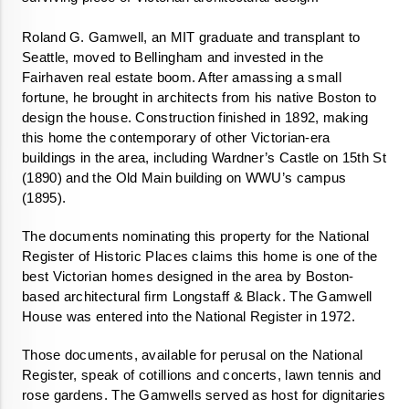
Roland G. Gamwell, an MIT graduate and transplant to 
Seattle, moved to Bellingham and invested in the 
Fairhaven real estate boom. After amassing a small 
fortune, he brought in architects from his native Boston to 
design the house. Construction finished in 1892, making 
this home the contemporary of other Victorian-era 
buildings in the area, including Wardner’s Castle on 15th St 
(1890) and the Old Main building on WWU’s campus 
(1895).
The documents nominating this property for the National 
Register of Historic Places claims this home is one of the 
best Victorian homes designed in the area by Boston-
based architectural firm Longstaff & Black. The Gamwell 
House was entered into the National Register in 1972. 
Those documents, available for perusal on the National 
Register, speak of cotillions and concerts, lawn tennis and 
rose gardens. The Gamwells served as host for dignitaries 