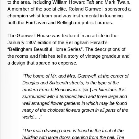
to the area, including William Howard Taft and Mark Twain. 
A member of the social elite, Roland Gamwell sponsored a 
champion whist team and was instrumental in founding 
both the Fairhaven and Bellingham public libraries. 
The Gamwell House was featured in an article in the 
January 1907 edition of the Bellingham Herald’s 
“Bellingham Beautiful Home Series”. The descriptions of 
the rooms and finishes tell a story of vintage grandeur and 
a design that spared no expense. 
“The home of Mr. and Mrs. Gamwell, at the corner of 
Douglas and Sixteenth streets, is the type of the 
modern French Rennaisance 
[sic]
 architecture. It is 
surrounded with a terraced lawn and three large and 
well arranged flower gardens in which may be found 
many of the choicest flowers grown in all parts of the 
world… .”
“The main drawing room is found in the front of the 
building with large doors opening from the hall. The 