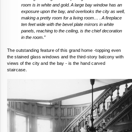
room is in white and gold. A large bay window has an 
exposure upon the bay, and overlooks the city as well, 
making a pretty room for a living room… . A fireplace 
ten feet wide with the bevel plate mirrors in white 
panels, reaching to the ceiling, is the chief decoration 
in the room.”
The outstanding feature of this grand home -topping even 
the stained glass windows and the third-story balcony with 
views of the city and the bay - is the hand carved 
staircase.