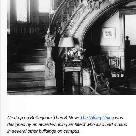
Next up on Bellingham Then & Now: 
The Viking Union
 was 
designed by an award-winning architect who also had a hand 
in several other buildings on campus.