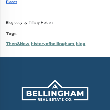
Places
Blog copy by Tiffany Holden
Tags
Then&Now
,
historyofbellingham
,
blog