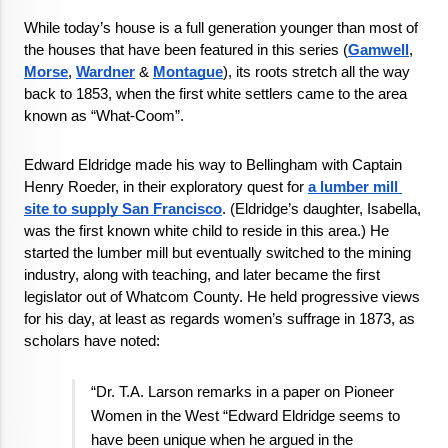
While today’s house is a full generation younger than most of 
the houses that have been featured in this series (
Gamwell
, 
Morse
, 
Wardner
 & 
Montague
), its roots stretch all the way 
back to 1853, when the first white settlers came to the area 
known as “What-Coom”.
Edward Eldridge made his way to Bellingham with Captain 
Henry Roeder, in their exploratory quest for 
a lumber mill 
site to supply San Francisco
. (Eldridge’s daughter, Isabella, 
was the first known white child to reside in this area.) He 
started the lumber mill but eventually switched to the mining 
industry, along with teaching, and later became the first 
legislator out of Whatcom County. He held progressive views 
for his day, at least as regards women’s suffrage in 1873, as 
scholars have noted: 
“Dr. T.A. Larson remarks in a paper on Pioneer 
Women in the West “Edward Eldridge seems to 
have been unique when he argued in the 