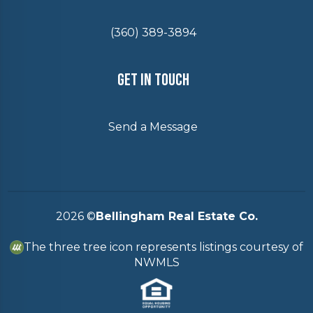
(360) 389-3894
Get In Touch
Send a Message
2026
©
Bellingham Real Estate Co.
The three tree icon represents listings courtesy of
NWMLS