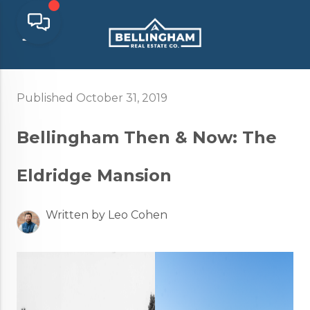
Published October 31, 2019
Bellingham Then & Now: The
Eldridge Mansion
Written by Leo Cohen