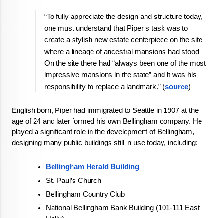
“To fully appreciate the design and structure today, 
one must understand that Piper’s task was to 
create a stylish new estate centerpiece on the site 
where a lineage of ancestral mansions had stood. 
On the site there had “always been one of the most 
impressive mansions in the state” and it was his 
responsibility to replace a landmark.” (
source
)
English born, Piper had immigrated to Seattle in 1907 at the 
age of 24 and later formed his own Bellingham company. He 
played a significant role in the development of Bellingham, 
designing many public buildings still in use today, including:
Bellingham Herald Building
St. Paul’s Church
Bellingham Country Club
National Bellingham Bank Building (101-111 East 