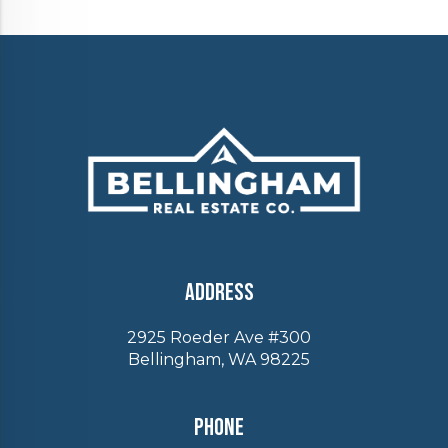
Address
2925 Roeder Ave #300
Bellingham, WA 98225
Phone