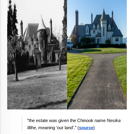
“the estate was given the Chinook name 
Nesika 
Illihe,
 meaning ‘our land’.” (
source
)