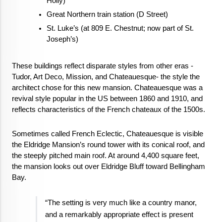
Holly)
Great Northern train station (D Street)
St. Luke’s (at 809 E. Chestnut; now part of St. 
Joseph’s)
These buildings reflect disparate styles from other eras - 
Tudor, Art Deco, Mission, and Chateauesque- the style the 
architect chose for this new mansion. Chateauesque was a 
revival style popular in the US between 1860 and 1910, and 
reflects characteristics of the French chateaux of the 1500s.
Sometimes called French Eclectic, Chateauesque is visible 
the Eldridge Mansion’s round tower with its conical roof, and 
the steeply pitched main roof. At around 4,400 square feet, 
the mansion looks out over Eldridge Bluff toward Bellingham 
Bay.
“The setting is very much like a country manor, 
and a remarkably appropriate effect is present 