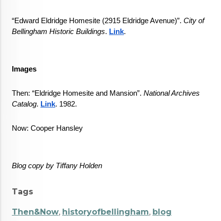
“Edward Eldridge Homesite (2915 Eldridge Avenue)”. 
City of 
Bellingham Historic Buildings
. 
Link
.
Images
Then: “Eldridge Homesite and Mansion”. 
National Archives 
Catalog
. 
Link
. 1982.
Now: Cooper Hansley
Blog copy by Tiffany Holden
Tags
Then&Now
,
historyofbellingham
,
blog