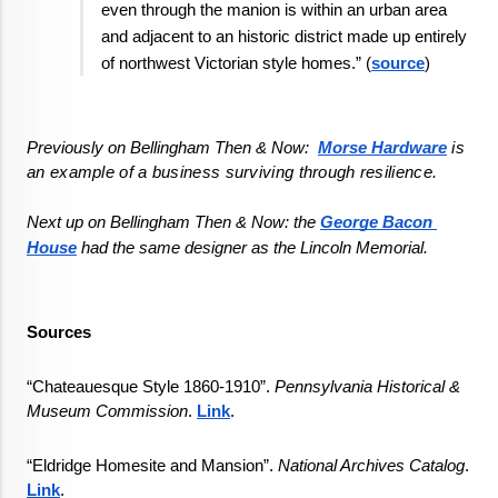
even through the manion is within an urban area 
and adjacent to an historic district made up entirely 
of northwest Victorian style homes.” (
source
)
Previously on Bellingham Then & Now:  
Morse Hardware
 is 
an example of a business surviving through resilience.
Next up on Bellingham Then & Now: 
the 
George Bacon 
House
 had the same designer as the Lincoln Memorial.
Sources
“Chateauesque Style 1860-1910”. 
Pennsylvania Historical & 
Museum Commission
. 
Link
.
“Eldridge Homesite and Mansion”. 
National Archives Catalog
. 
Link
.