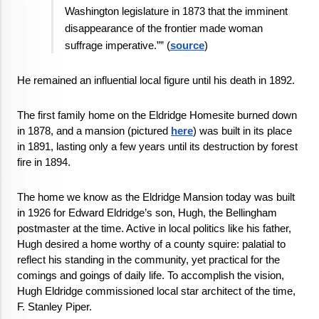
Washington legislature in 1873 that the imminent 
disappearance of the frontier made woman 
suffrage imperative.”” (
source
)
He remained an influential local figure until his death in 1892.
The first family home on the Eldridge Homesite burned down 
in 1878, and a mansion (pictured 
here
) was built in its place 
in 1891, lasting only a few years until its destruction by forest 
fire in 1894. 
The home we know as the Eldridge Mansion today was built 
in 1926 for Edward Eldridge’s son, Hugh, the Bellingham 
postmaster at the time. Active in local politics like his father,  
Hugh desired a home worthy of a county squire: palatial to 
reflect his standing in the community, yet practical for the 
comings and goings of daily life. To accomplish the vision, 
Hugh Eldridge commissioned local star architect of the time, 
F. Stanley Piper. 