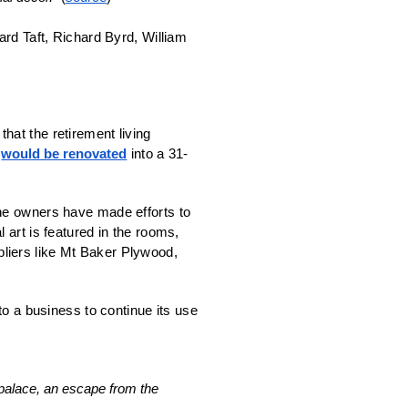
rd Taft, Richard Byrd, William 
at the retirement living 
 
would be renovated
 into a 31-
he owners have made efforts to 
art is featured in the rooms, 
pliers like Mt Baker Plywood, 
 to a business to continue its use 
alace, an escape from the 