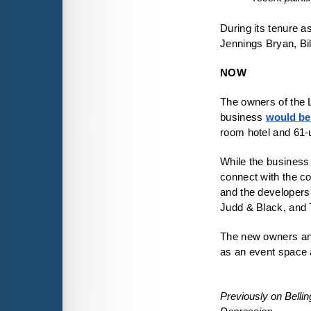
During its tenure a
Jennings Bryan, Bi
NOW
The owners of the L
business 
would be 
room hotel and 61-
While the business 
connect with the co
and the developers
Judd & Black, and
The new owners a
Previously on Belli