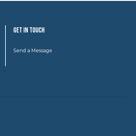
Get In Touch
Send a Message