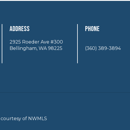
Address
Phone
2925 Roeder Ave #300
Bellingham, WA 98225
(360) 389-3894
gs courtesy of NWMLS