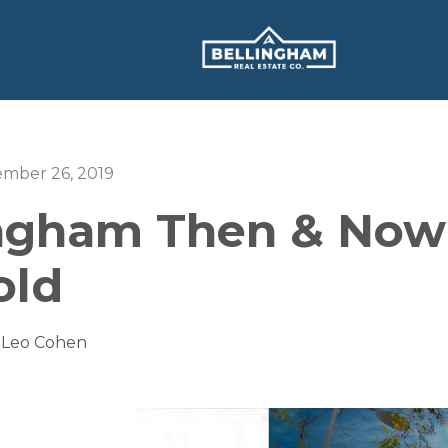
ember 26, 2019
ingham Then & Now
old
 Leo Cohen