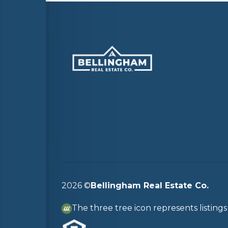
2026
©
Bellingham Real Estate Co.
The three tree icon represents listin