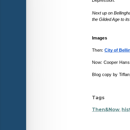
Depression.
Next up on Belling
Images
Then: 
City of Bell
Now: Cooper Hans
Blog copy by Tiffa
Tags
Then&Now
,
his