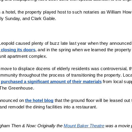
s a hotel, the property played host to such notaries as William Howa
lly Sunday, and Clark Gable.
eopold caused plenty of buzz late last year when they announced th
closing its doors
, and in the spring when we learned the property
unit apartment complex. 
move to displace dozens of elderly residents was controversial, t
mmunity throughout the process of transitioning the property. Local 
 
purchased a significant amount of their materials
 from local sup
 The Greenhouse.
nnounced on 
the hotel blog
 that the ground floor will be leased out
ngham Then & Now: Originally the 
Mount Baker Theatre
 was a movie p