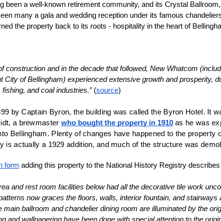
 been a well-known retirement community, and its Crystal Ballroom, w
seen many a gala and wedding reception under its famous chandelier
ed the property back to its roots - hospitality in the heart of Bellingh
 of construction and in the decade that followed, New Whatcom (includi
nt City of Bellingham) experienced extensive growth and prosperity, du
, fishing, and coal industries.”
 (
source
)
 1899 by Captain Byron, the building was called the Byron Hotel. It 
idt, a brewmaster 
who bought the property in 1910
 as he was ex
to Bellingham. Plenty of changes have happened to the property ov
y is actually a 1929 addition, and much of the structure was demol
n form
 adding this property to the National History Registry describes
ea and rest room facilities below had all the decorative tile work unc
tterns now graces the floors, walls, interior fountain, and stairways 
The main ballroom and chandelier dining room are illuminated by the orig
ng and wallpapering have been done with special attention to the origin