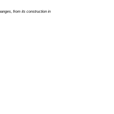
nges, from its construction in 