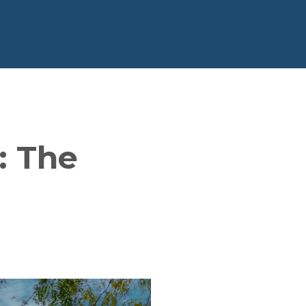
: The