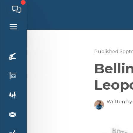
Published Sept
Bell
Leop
Written by