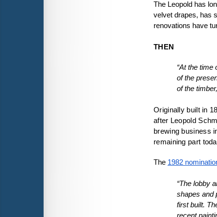
The Leopold has long
velvet drapes, has 
renovations have turn
THEN
“At the time
of the prese
of the timber
Originally built in
after Leopold Schm
brewing business in
remaining part toda
The 
1982 nominatio
“The lobby ar
shapes and pa
first built. 
recent painti