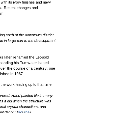
ith its ivory finishes and navy 
s.  Recent changes and 
am. 
ng such of the downtown district 
e in large part to the development 
was later renamed the Leopold 
panding his Tumwater-based 
er the course of a century: one 
ished in 1967. 
 the work leading up to that time:
overed. Hand painted tile in many 
as it did when the structure was 
inal crystal chandeliers, and 
al decor.” 
(
source
)