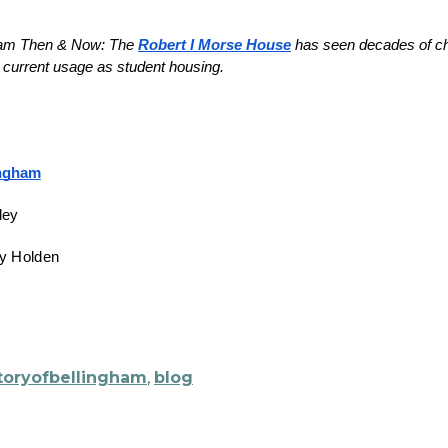
ham Then & Now: The 
Robert I Morse House
 has seen decades of cha
ingham
ley
ny Holden
toryofbellingham
,
blog