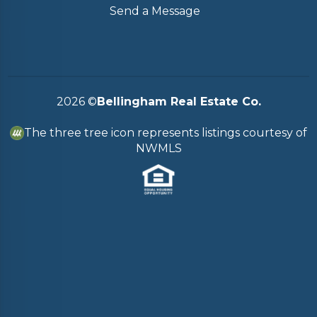
Send a Message
2026
©
Bellingham Real Estate Co.
The three tree icon represents listings courtesy of
NWMLS