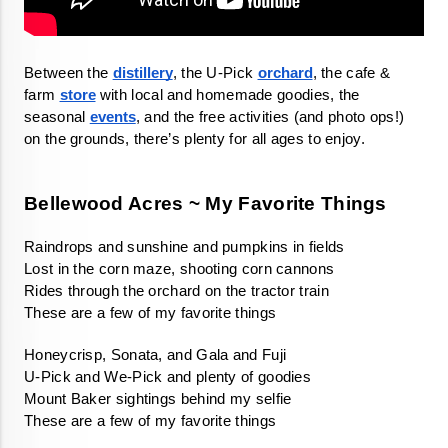
Between the 
distillery
, the U-Pick 
orchard
, the cafe & 
farm 
store
 with local and homemade goodies, the 
seasonal 
events
, and the free activities (and photo ops!) 
on the grounds, there’s plenty for all ages to enjoy. 
Bellewood Acres ~ My Favorite Things
These are a few of my favorite things 
These are a few of my favorite things 