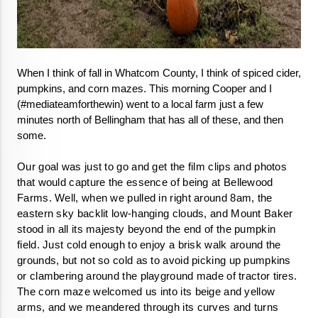
When I think of fall in Whatcom County, I think of spiced cider, 
pumpkins, and corn mazes. This morning Cooper and I 
(#mediateamforthewin) went to a local farm just a few 
minutes north of Bellingham that has all of these, and then 
some. 
Our goal was just to go and get the film clips and photos 
that would capture the essence of being at Bellewood 
Farms. Well, when we pulled in right around 8am, the 
eastern sky backlit low-hanging clouds, and Mount Baker 
stood in all its majesty beyond the end of the pumpkin 
field. Just cold enough to enjoy a brisk walk around the 
grounds, but not so cold as to avoid picking up pumpkins 
or clambering around the playground made of tractor tires. 
The corn maze welcomed us into its beige and yellow 
arms, and we meandered through its curves and turns 