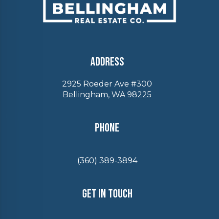
Address
2925 Roeder Ave #300
Bellingham, WA 98225
Phone
(360) 389-3894
Get In Touch