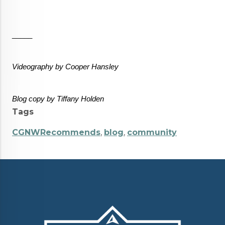
_____
Videography by Cooper Hansley
Blog copy by Tiffany Holden  
Tags
CGNWRecommends
,
blog
,
community