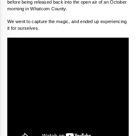
before being released back into the open air of an October 
morning in Whatcom County.  
We went to capture the magic, and ended up experiencing 
it for ourselves. 