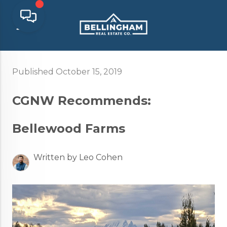
Published October 15, 2019
CGNW Recommends:
Bellewood Farms
Written by Leo Cohen