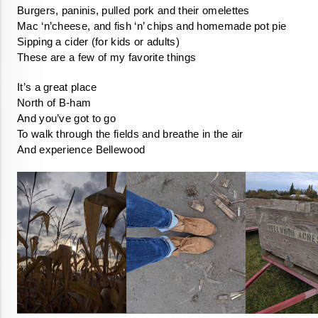
These are a few of my favorite things
And experience Bellewood