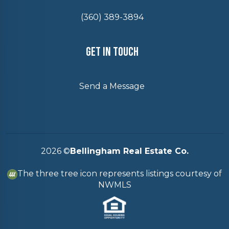
(360) 389-3894
Get In Touch
Send a Message
2026
©
Bellingham Real Estate Co.
The three tree icon represents listings courtesy of
NWMLS