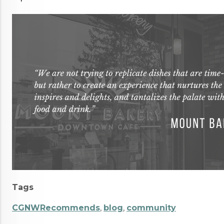
Tags
CGNWRecommends
,
blog
,
community