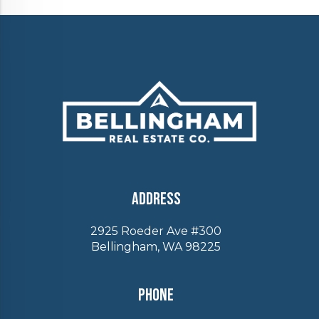
Address
2925 Roeder Ave #300
Bellingham, WA 98225
Phone