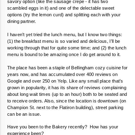
savory option (like the sausage crepe - it has two 
scambled eggs in it) and one of the delectable sweet 
options (try the lemon curd) and splitting each with your 
dining partner. 

I haven’t yet tried the lunch menu, but I know two things: 
(1) the breakfast menu is so varied and delicious, I’ll be 
working through that for quite some time; and (2) the lunch 
menu is bound to be amazing once I do get around to it. 

The place has been a staple of Bellingham cozy cuisine for 
years now, and has accumulated over 400 reviews on 
Google and over 250 on Yelp. Like any small place that’s 
grown in popularity, it has its share of reviews complaining 
about long wait times (up to an hour) both to be seated and 
to receive orders. Also, since the location is downtown (on 
Champion St. next to the Flatiron building), street parking 
can be an issue. 
Have you been to the Bakery recently?  How has your 