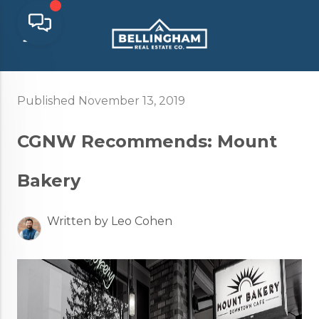
Published November 13, 2019
CGNW Recommends: Mount
Bakery
Written by Leo Cohen