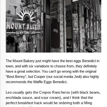
The Mount Bakery just might have the best eggs Benedict in 
town, and with six variations to choose from, they definitely 
have a great selection. You can’t go wrong with the original 
“Best Benny”, but Cooper (our social media Jedi) also highly 
recommends the Waffle Eggs Benedict.

Leo usually gets the Crepos Rancheros (with black beans, 
enchilada sauce, and sour cream), 
and I think that the 
perfect breakfast hack would be ordering both a filling 