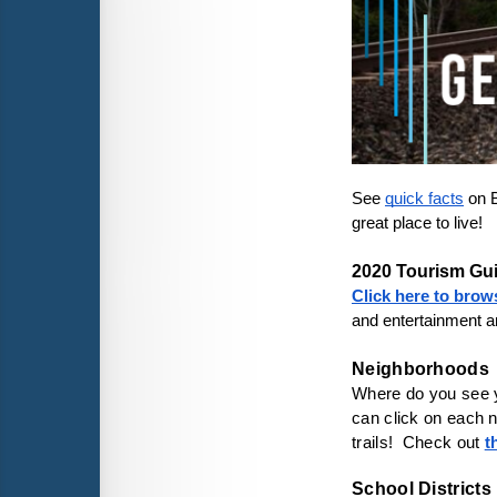
See 
quick facts
 on 
great place to live!

2020 Tourism Gu
Click here to brow
and entertainment ar
Where do you see yo
can click on each n
trails!  Check out 
t