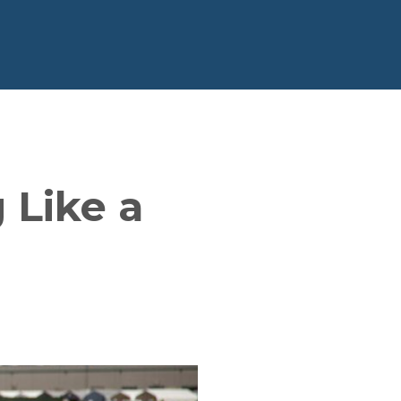
 Like a