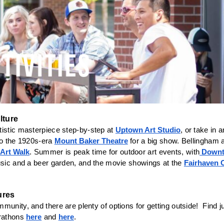
lture
istic masterpiece step-by-step at 
Uptown Art Studio
, or take in 
to the 1920s-era 
Mount Baker Theatre
 for a big show. Bellingham al
 
Art Walk
. Summer is peak time for outdoor art events, with
 Down
usic and a beer garden, and the movie showings at the 
Fairhaven 
unity, and there are plenty of options for getting outside!  Find ju
athons 
here
 and 
here
. 