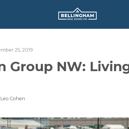
ember 25, 2019
 Group NW: Living
 Leo Cohen