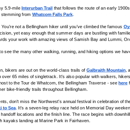
sy 5.9-mile 
Interurban Trail
 that follows the route of an early 1900s 
y stemming from 
Whatcom Falls Park
. 
 You’re not a Bellingham hiker until you’ve climbed the famous 
Oy
cision, yet easy enough that summer days are bustling with familie
ards your work with amazing views of Samish Bay and Lummi, Orc
 to see the many other walking, running, and hiking options we hav
, bikers are out on the world-class trails of 
Galbraith Mountain
, 
 over 65 miles of singletrack. It’s also popular with walkers, hiker
 host to the Tour de Whatcom, the Bellingham Traverse - see 
here
 
ther bike-friendly trails throughout Bellingham. 
ts, don’t miss the Northwest’s annual festival in celebration of the
i to Sea
. It’s a seven-leg relay race held on Memorial Day weekend
e handoff locations and the finish line. The race begins with downhil
h kayaks landing at Marine Park in Fairhaven. 