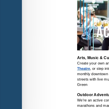
Arts, Music & Cu
Create your own art
Theatre
, or step in
monthly downtown
streets with live m
Green
We’re an active comm
marathons and mar