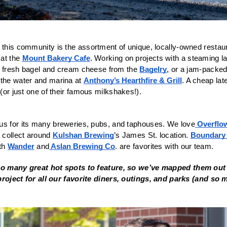
 this community is the assortment of unique, locally-owned restaur
at the 
Mount Bakery Cafe
. Working on projects with a steaming la
 fresh bagel and cream cheese from the 
Bagelry
, or a jam-packe
the water and marina at 
Anthony’s Hearthfire & Grill
 (or just one of their famous milkshakes!).
us for its many breweries, pubs, and taphouses. We love
 Overflo
 collect around 
Kulshan Brewing
’s James St. location. 
Boundary
th 
Wander
 and
 Aslan Brewing Co
. are favorites with our team. 
too many great hot spots to feature, so we’ve mapped them out 
project for all our favorite diners, outings, and parks (and so