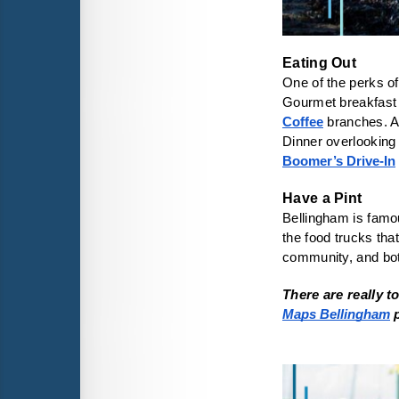
One of the perks of
Gourmet breakfast 
Coffee
 branches. A
Dinner overlooking 
Boomer’s Drive-In
Bellingham is famo
the food trucks that
community, and bo
There are really 
Maps Bellingham
 