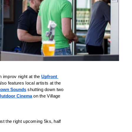
an improv night at the 
Upfront 
so features local artists at the 
town Sounds
 shutting down two 
Outdoor Cinema
 on the Village 
st the right upcoming 5ks, half 