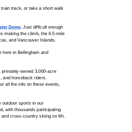
train track, or take a short walk 
ster Dome
. Just difficult enough 
s making the climb, the 6.5-mile 
as, and Vancouver Islands. 
e here in Bellingham and 
a privately-owned 3,000-acre 
s, and horseback riders.  
for all the info on these events, 
 outdoor sports in our 
, with thousands participating 
l and cross-country skiing on Mt. 