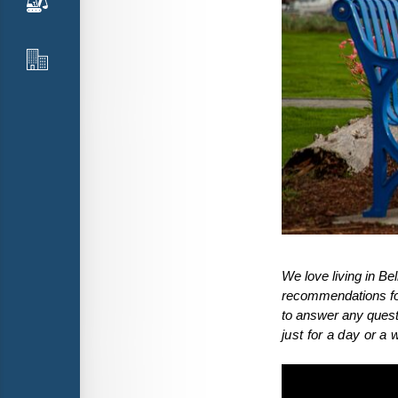
We love living in B
recommendations for 
to answer any questi
just for a day or a