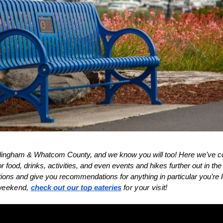
ellingham & Whatcom County, and we know you will too! Here we’ve c
food, drinks, activities, and even events and hikes further out in th
ons and give you recommendations for anything in particular you’re lo
 weekend, 
check out our top eateries
 for your visit!
