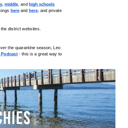
ry
, 
middle
, and 
high schools
kings 
here
 and 
here
, and private 
ver the quarantine season, Leo 
 Podcast
 - this is a great way to 