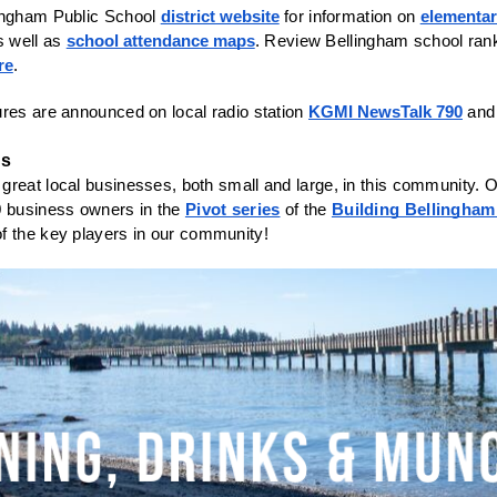
ingham Public School 
district website
 for information on 
elementa
s well as 
school attendance maps
. Review Bellingham school ran
re
. 
res are announced on local radio station 
KGMI NewsTalk 790
es
reat local businesses, both small and large, in this community. O
0 business owners in the 
Pivot series
 of the 
Building Bellingham
f the key players in our community! 