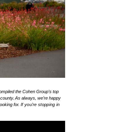
ompiled the Cohen Group’s top 
e county. As always, we’re happy 
oking for. 
If you’re stopping in 