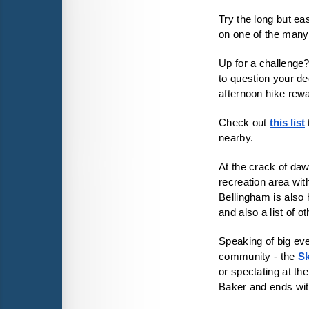
Try the long but ea
on one of the man
Up for a challenge?
to question your de
afternoon hike rew
Check out 
this list
nearby. 
At the crack of dawn
recreation area with
Bellingham is also
and also a list of o
Speaking of big even
community - the
Sk
or spectating at th
Baker and ends wit