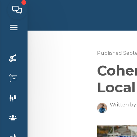
Published Sept
Cohen
Local
Written by