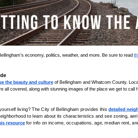
Bellingham’s economy, politics, weather, and more. Be sure to read 
th
ide
se the beauty and culture
 of Bellingham and Whatcom County. Local
e all covered, along with stunning images of the place we get to call
urself living? The City of Bellingham provides this 
detailed nei
eighborhood to learn about its characteristics and see zoning, aeri
his resource
 for info on income, occupations, age, median rent, an