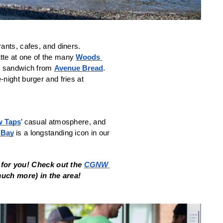
ants, cafes, and diners. 
tte at one of the many 
Woods 
d sandwich from 
Avenue Bread
. 
. A cheap late-night burger and fries at 
w Taps
’ casual atmosphere, and 
 Bay
 is a longstanding icon in our 
for you! 
Check out the 
CGNW 
 much more) in the area!