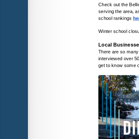
Check out the Bell
serving the area, a
school rankings 
he
Winter school closu
Local Business
There are so many g
interviewed over 5
get to know some o