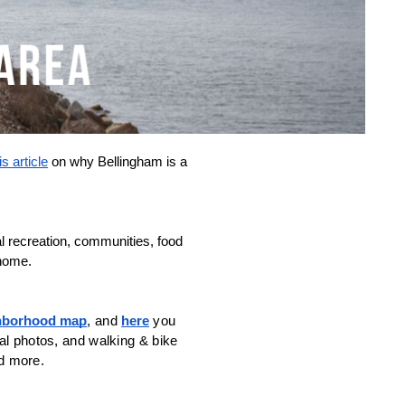
is article
 on why Bellingham is a 
 recreation, communities, food 
 home.
ghborhood map
, and 
here
 you 
al photos, and walking & bike 
d more. 