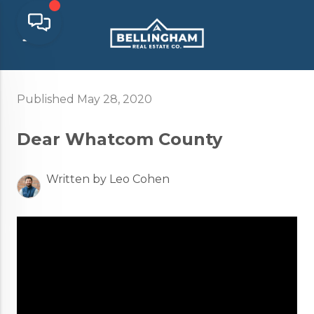
Published May 28, 2020
Dear Whatcom County
Written by Leo Cohen