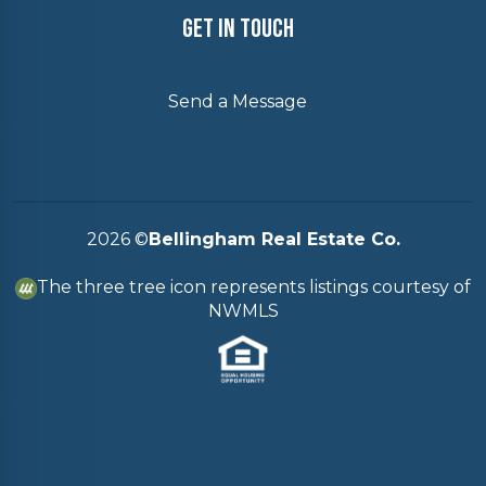
Get In Touch
Send a Message
2026
©
Bellingham Real Estate Co.
The three tree icon represents listings courtesy of
NWMLS