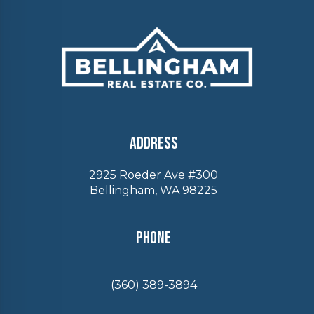
Address
2925 Roeder Ave #300
Bellingham, WA 98225
Phone
(360) 389-3894