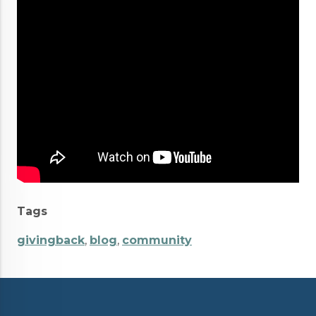
Tags
givingback
,
blog
,
community