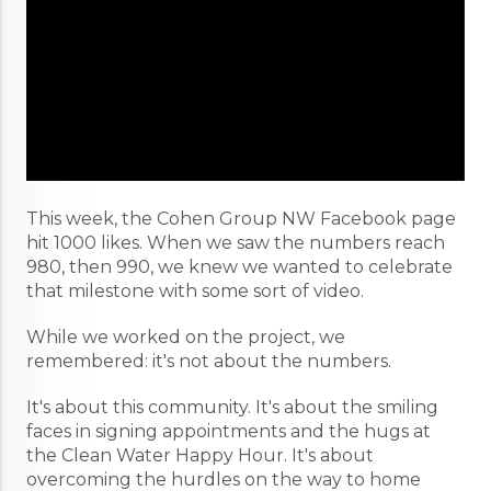
This week, the Cohen Group NW Facebook page
hit 1000 likes. When we saw the numbers reach
980, then 990, we knew we wanted to celebrate
that milestone with some sort of video.
While we worked on the project, we
remembered: it's not about the numbers.
It's about this community. It's about the smiling
faces in signing appointments and the hugs at
the Clean Water Happy Hour. It's about
overcoming the hurdles on the way to home