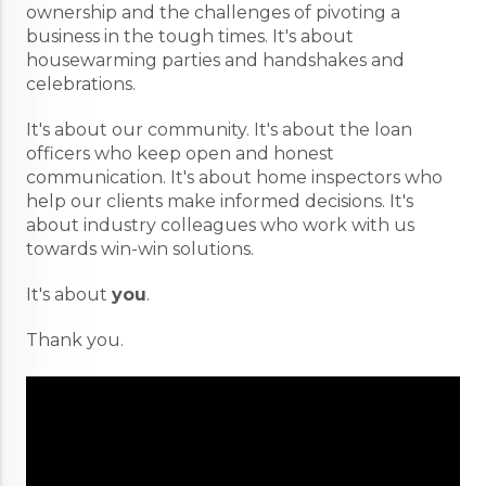
ownership and the challenges of pivoting a
business in the tough times. It's about
housewarming parties and handshakes and
celebrations.
It's about our community. It's about the loan
officers who keep open and honest
communication. It's about home inspectors who
help our clients make informed decisions. It's
about industry colleagues who work with us
towards win-win solutions.
It's about
you
.
Thank you.