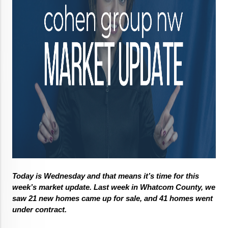
Today is Wednesday and that means it’s time for this 
week’s market update. Last week in Whatcom County, we 
saw 21 new homes came up for sale, and 41 homes went 
under contract. 