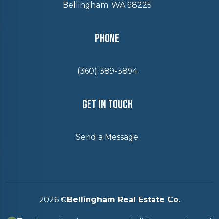
Bellingham, WA 98225
Phone
(360) 389-3894
Get In Touch
Send a Message
2026
©
Bellingham Real Estate Co.