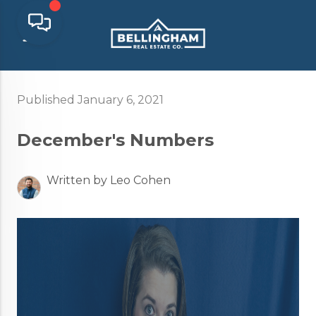
Published January 6, 2021
December's Numbers
Written by Leo Cohen