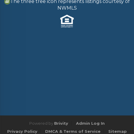
The three tree icon represents listings courtesy of
NWMLS
Powered by
Brivity
Admin Log In
Privacy Policy
DMCA & Terms of Service
Sitemap