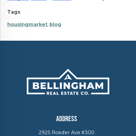
Tags
housingmarket
,
blog
Address
2925 Roeder Ave #300