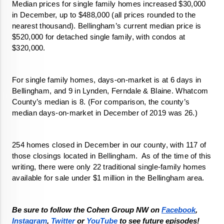
Median prices for single family homes increased $30,000 
in December, up to $488,000 (all prices rounded to the 
nearest thousand). Bellingham’s current median price is 
$520,000 for detached single family, with condos at 
$320,000.
For single family homes, days-on-market is at 6 days in 
Bellingham, and 9 in Lynden, Ferndale & Blaine. Whatcom 
County’s median is 8. (For comparison, the county’s 
median days-on-market in December of 2019 was 26.)
254 homes closed in December in our county, with 117 of 
those closings located in Bellingham.  As of the time of this 
writing, there were only 22 traditional single-family homes 
available for sale under $1 million in the Bellingham area. 
Be sure to follow the Cohen Group NW on 
Facebook
, 
Instagram
, 
Twitter 
or 
YouTube
 to see future episodes!