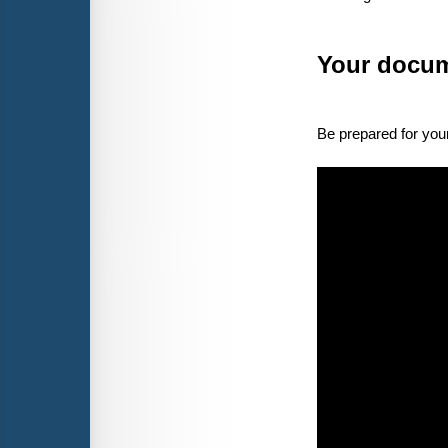
Your docum
Be prepared for your