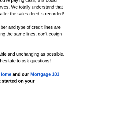
ou’re paying cash, this could 
ves. We totally understand that 
 after the sales deed is recorded!
er and type of credit lines are 
ng the same lines, don’t cosign 
able and unchanging as possible. 
 hesitate to ask questions!
 Home
 and our 
Mortgage 101 
t started on your 