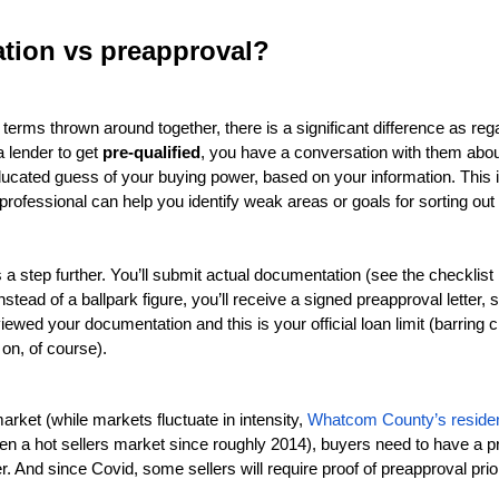
ation vs preapproval?
 terms thrown around together, there is a significant difference as reg
 lender to get 
pre-qualified
, you have a conversation with them abou
cated guess of your buying power, based on your information. This is a
professional can help you identify weak areas or goals for sorting out y
 a step further. You’ll submit actual documentation (see the checklist b
nstead of a ballpark figure, you’ll receive a signed preapproval letter, 
iewed your documentation and this is your official loan limit (barring 
n, of course). 
market (while markets fluctuate in intensity, 
Whatcom County’s residen
en a hot sellers market since roughly 2014), buyers need to have a pre
er. And since Covid, some sellers will require proof of preapproval prio