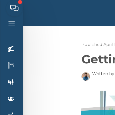
Published April 
Gett
Written by