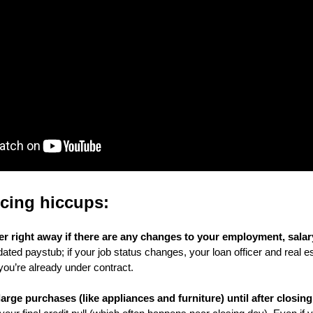
ncing hiccups:
cer right away if there are any changes to your employment, salary,
dated paystub; if your job status changes, your loan officer and real e
 you’re already under contract. 
rge purchases (like appliances and furniture) until after closing