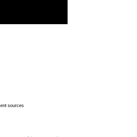
ment sources