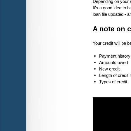
Depending on your sp
It’s a good idea to
loan file updated - 
A note on c
Your credit will be 
Payment history
Amounts owed
New credit
Length of credit 
Types of credit