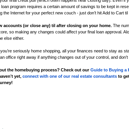
your final credit pull (which often happens near closing day). Even if y
 loan program requires a certain amount of savings to be kept in reser
the Internet for your perfect new couch - just don’t hit Add to Cart til
 accounts (or close any) til after closing on your home.
 The numb
score, so making any changes could affect your final loan approval. Alo
 else either. 
 you’re seriously home shopping, all your finances need to stay as st
an office right away if anything changes out of your control, and don’t
out the homebuying process? Check out our 
Guide to Buying a
haven’t yet, 
connect with one of our real estate consultants
 to ge
urney!