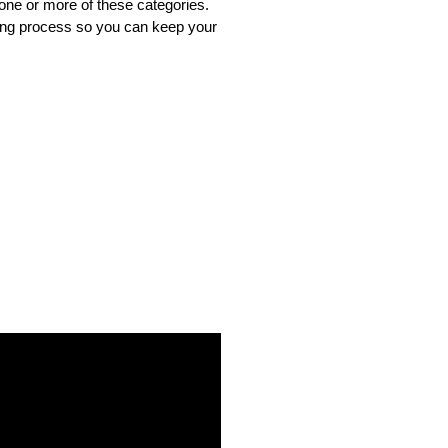
one or more of these categories. 
ing process so you can keep your 