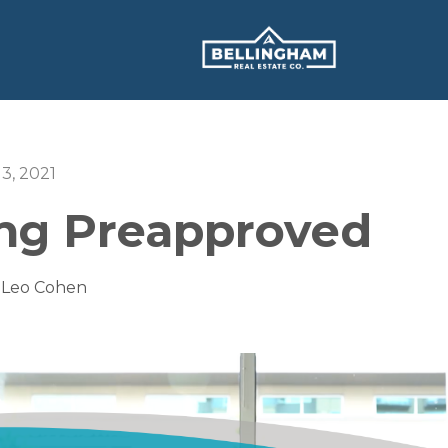
13, 2021
ing Preapproved
 Leo Cohen