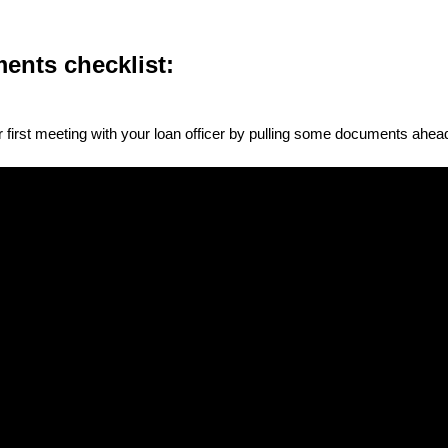
ents checklist:
 first meeting with your loan officer by pulling some documents ahead