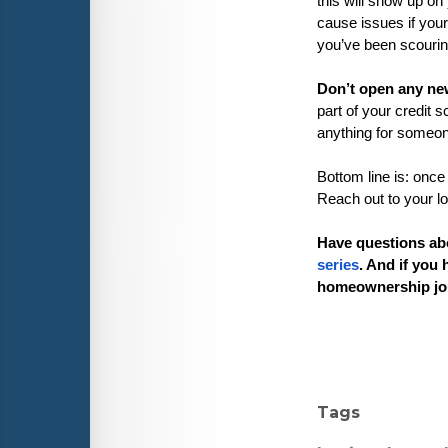
this will show up on 
cause issues if your
you’ve been scouring 
Don’t open any new
part of your credit 
anything for someone
Bottom line is: once
Reach out to your lo
Have questions ab
series
. And if you 
homeownership jo
Tags