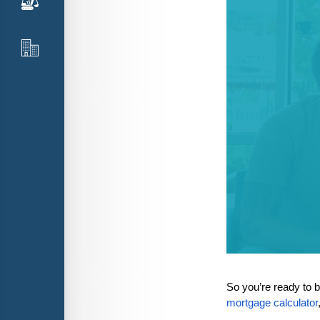
So you’re ready to 
mortgage calculator