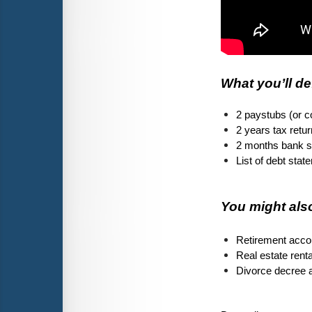
What you’ll de
2 paystubs (or 
2 years tax retu
2 months bank s
List of debt sta
You might also
Retirement accou
Real estate rent
Divorce decree a