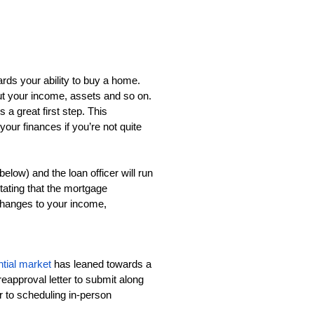
ards your ability to buy a home. 
t your income, assets and so on. 
 great first step. This 
our finances if you’re not quite 
elow) and the loan officer will run 
stating that the mortgage 
changes to your income, 
tial market
 has leaned towards a 
approval letter to submit along 
r to scheduling in-person 