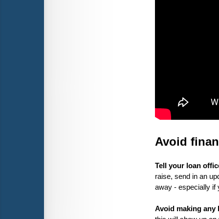
Avoid fina
Tell your loan offi
raise, send in an up
away - especially if
Avoid making any la