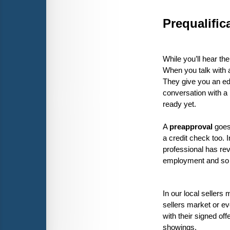
Prequalific
While you’ll hear the
When you talk with a
They give you an edu
conversation with a 
ready yet. 
A 
preapproval 
goes
a credit check too. I
professional has rev
employment and so o
In our local sellers 
sellers market or ev
with their signed off
showings.