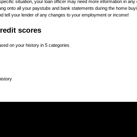
ecific situation, your loan officer may need more information in any 
 hang onto all your paystubs and bank statements during the home buy
and tell your lender of any changes to your employment or income!
redit scores
based on your history in 5 categories
history