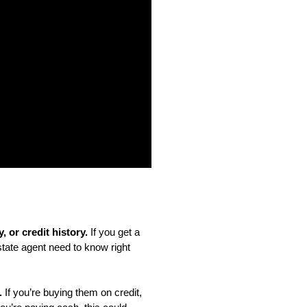
 or credit history. 
If you get a 
state agent need to know right 
.
 If you’re buying them on credit, 