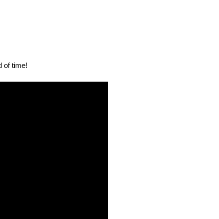
 of time!