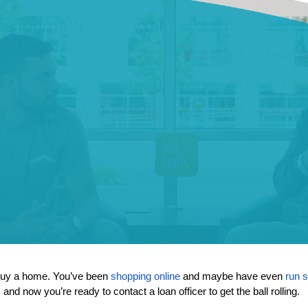
buy a home. You’ve been 
shopping online
 and maybe have even 
run 
, and now you’re ready to contact a loan officer to get the ball rolling. 