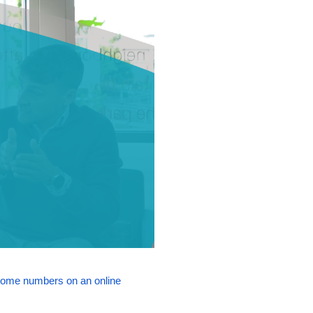
some numbers on an online 