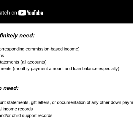
finitely need:
corresponding commission-based income)
rns
tatements (all accounts)
tements (monthly payment amount and loan balance especially)
 need: 

nt statements, gift letters, or documentation of any other down pay
al income records
nd/or child support records