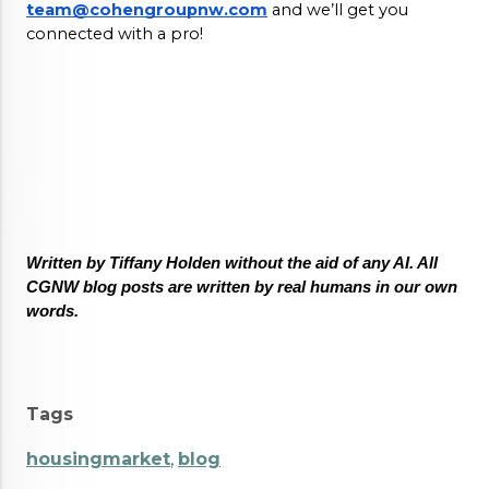
team@cohengroupnw.com
 and we’ll get you 
connected with a pro! 
Written by Tiffany Holden without the aid of any AI. All 
CGNW blog posts are written by real humans in our own 
words.
Tags
housingmarket
,
blog