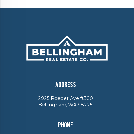
Address
2925 Roeder Ave #300
Bellingham, WA 98225
Phone