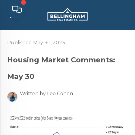
Published May 30, 2023
Housing Market Comments:
May 30
Written by Leo Cohen