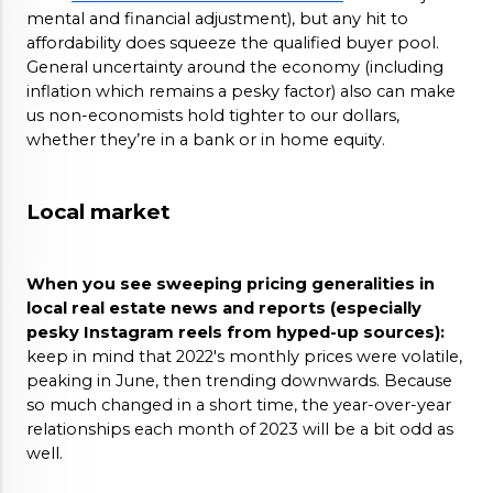
mental and financial adjustment), but any hit to 
affordability does squeeze the qualified buyer pool. 
General uncertainty around the economy (including 
inflation which remains a pesky factor) also can make 
us non-economists hold tighter to our dollars, 
whether they’re in a bank or in home equity.
Local market
When you see sweeping pricing generalities in 
local real estate news and reports (especially 
pesky Instagram reels from hyped-up sources): 
keep in mind that 2022's monthly prices were volatile, 
peaking in June, then trending downwards. Because 
so much changed in a short time, the year-over-year 
relationships each month of 2023 will be a bit odd as 
well. 