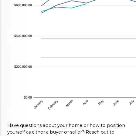
Have questions about your home or how to position 
yourself as either a buyer or seller? Reach out to 