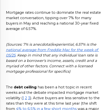
Mortgage rates continue to dominate the real estate 
market conversation, tipping over 7% for many 
buyers in May and reaching a national 30-year fixed 
average of 6.57%.
(Sources: 7% is anecdotal/experiential, 6.57% is the 
national average from Freddie Mac for the week of 
05/25
. Keep in mind that any individual loan rate is 
based on a borrower's income, assets, credit and a 
myriad of other factors. Connect with a licensed 
mortgage professional for specifics)
The 
debt ceiling 
has been a hot topic in recent 
weeks and the debate impacted mortgage market 
volatility (
1
2
3
). Active buyers are less sensitive to the 
rates than they were at this time last year (the shift 
from 
4% to 6.5% in a few short months
 was a major 