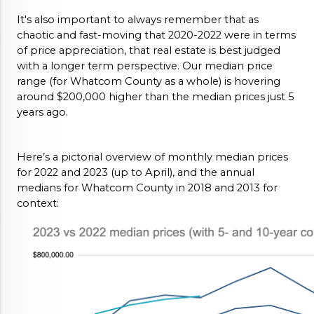
It's also important to always remember that as 
chaotic and fast-moving that 2020-2022 were in terms 
of price appreciation, that real estate is best judged 
with a longer term perspective. Our median price 
range (for Whatcom County as a whole) is hovering 
around $200,000 higher than the median prices just 5 
years ago. 
Here’s a pictorial overview of monthly median prices 
for 2022 and 2023 (up to April), and the annual 
medians for Whatcom County in 2018 and 2013 for 
context: