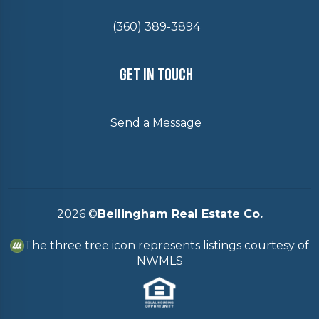
(360) 389-3894
Get In Touch
Send a Message
2026
©
Bellingham Real Estate Co.
The three tree icon represents listings courtesy of
NWMLS