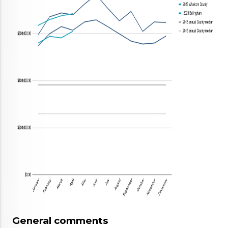
General comments