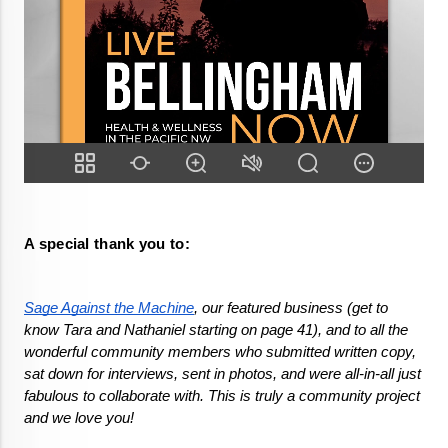
A special thank you to:
Sage Against the Machine
, our featured business (get to 
know Tara and Nathaniel starting on page 41), and to all the 
wonderful community members who submitted written copy, 
sat down for interviews, sent in photos, and were all-in-all just 
fabulous to collaborate with. This is truly a community project 
and we love you!
