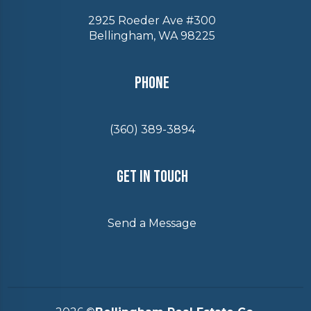
2925 Roeder Ave #300
Bellingham, WA 98225
Phone
(360) 389-3894
Get In Touch
Send a Message