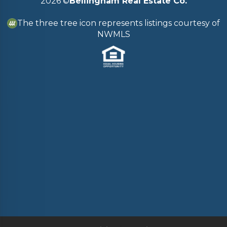
2026
©
Bellingham Real Estate Co.
The three tree icon represents listings courtesy of
NWMLS