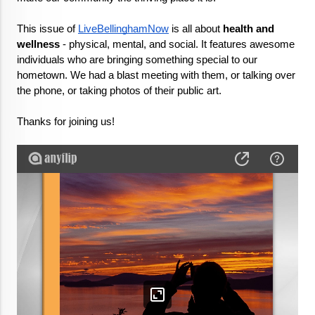
This issue of 
LiveBellinghamNow
 is all about 
health and 
wellness
 - physical, mental, and social. It features awesome 
individuals who are bringing something special to our 
hometown. We had a blast meeting with them, or talking over 
the phone, or taking photos of their public art.

Thanks for joining us!