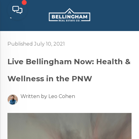
Published July 10, 2021
Live Bellingham Now: Health &
Wellness in the PNW
Written by Leo Cohen