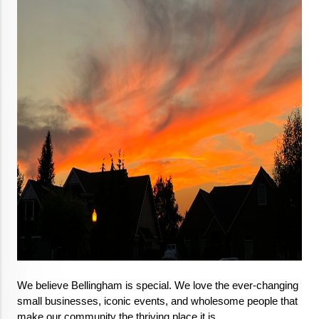
We believe Bellingham is special. We love the ever-changing 
small businesses, iconic events, and wholesome people that 
make our community the thriving place it is.
