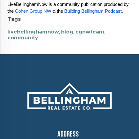
LiveBellinghamNow is a community publication produced by 
the 
Cohen Group NW
 & the 
Building Bellingham Podcast
.
Tags
livebellinghamnow
,
blog
,
cgnwteam
,
community
Address