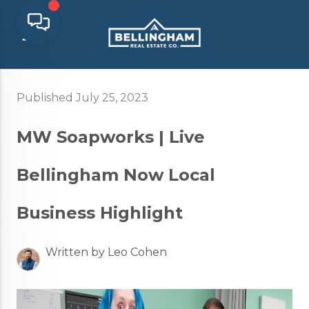
Published July 25, 2023
MW Soapworks | Live
Bellingham Now Local
Business Highlight
Written by Leo Cohen