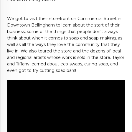
We got to visit their storefront on Commercial Street in 
Downtown Bellingham to learn about the start of their 
business, some of the things that people don't always 
think about when it comes to soap and soap-making, as 
well as all the ways they love the community that they 
live in. We also toured the store and the dozens of local 
and regional artists whose work is sold in the store. Taylor 
and Tiffany learned about eco-swaps, curing soap, and 
even got to try cutting soap bars!