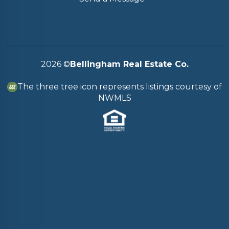
2026
©
Bellingham Real Estate Co.
The three tree icon represents listings courtesy of
NWMLS