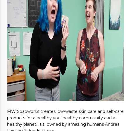
MW Soapworks creates low-waste skin care and self-care 
products for a healthy you, healthy community and a 
healthy planet. It’s  owned by amazing humans Andrea 
Lawson & Teddy Rivard. 