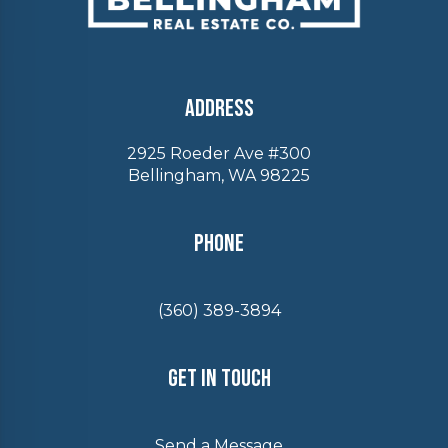
Address
2925 Roeder Ave #300
Bellingham, WA 98225
Phone
(360) 389-3894
Get In Touch
Send a Message