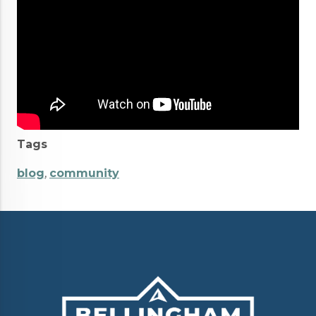
Tags
blog
,
community