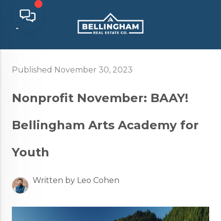
Published November 30, 2023
Nonprofit November: BAAY!
Bellingham Arts Academy for
Youth
Written by Leo Cohen