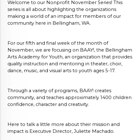
Welcome to our Nonprofit November Series! This 
series is all about highlighting the organizations 
making a world of an impact for members of our 
community here in Bellingham, WA.
For our fifth and final week of the month of 
November, we are focusing on BAAY!, the Bellingham 
Arts Academy for Youth, an organization that provides 
q
uality instruction and mentoring in theater, choir, 
dance, music, and visual arts to youth ages 5-17
. 
Through a variety of programs, BAAY! 
creates 
community, and teaches approximately 1400 children 
confidence, character and creativity.
Here to talk a little more about their mission and 
impact is Executive Director, Juliette Machado. 