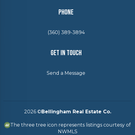
Phone
(360) 389-3894
Get In Touch
Send a Message
2026
©
Bellingham Real Estate Co.
The three tree icon represents listings courtesy of
NWMLS