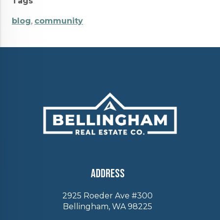
Tags
blog
,
community
Address
2925 Roeder Ave #300
Bellingham, WA 98225