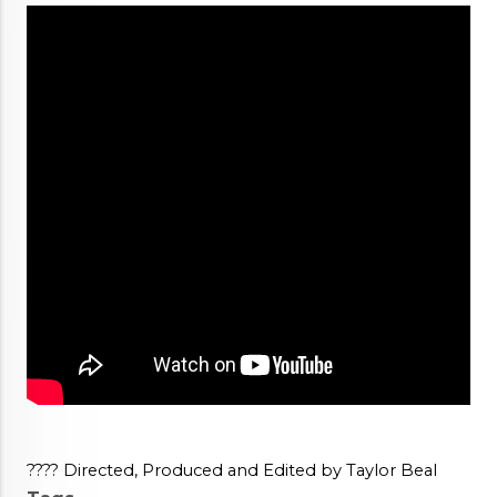
???? Directed, Produced and Edited by Taylor Beal