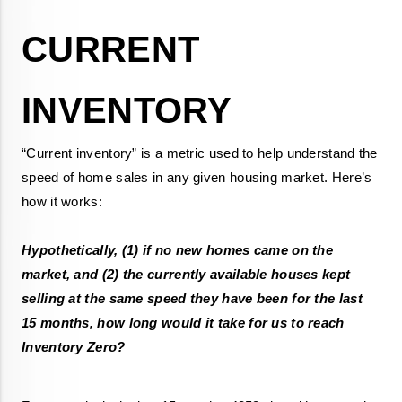
CURRENT 
“Current inventory” is a metric used to help understand the 
speed of home sales in any given housing market. Here’s 
Hypothetically, (1) if no new homes came on the 
market, and (2) the currently available houses kept 
selling at the same speed they have been for the last 
15 months, how long would it take for us to reach 
Inventory Zero?