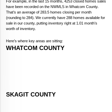
For example, in the last 15 months, 4253 closed homes sales
have been recorded on the NWMLS in Whatcom County.
That’s an average of 283.5 homes closing per month
(rounding to 284). We currently have 288 homes available for
sale in our county, putting inventory right at 1.01 month’s
worth of inventory.
Here’s where key areas are sitting:
WHATCOM COUNTY
SKAGIT COUNTY