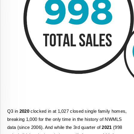
Q3 in 
2020
 clocked in at 1,027 closed single family homes, 
breaking 1,000 for the only time in the history of NWMLS 
data (since 2006). And while the 3rd quarter of 
2021
 (998 