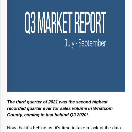
The third quarter of 2021 was the second highest 
recorded quarter ever for sales volume in Whatcom 
County, coming in just behind Q3 2020*. 
Now that it’s behind us, it’s time to take a look at the data 