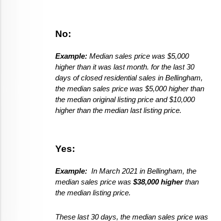
No:
Example: 
Median sales price was $5,000 
higher than it was last month. for the last 30 
days of closed residential sales in Bellingham, 
the median sales price was $5,000 higher than 
the median original listing price and $10,000 
higher than the median last listing price. 
Yes:  
Example:  
In March 2021 in Bellingham, the 
median sales price was 
$38,000 higher
 than 
the median listing price. 
These last 30 days, the median sales price was 