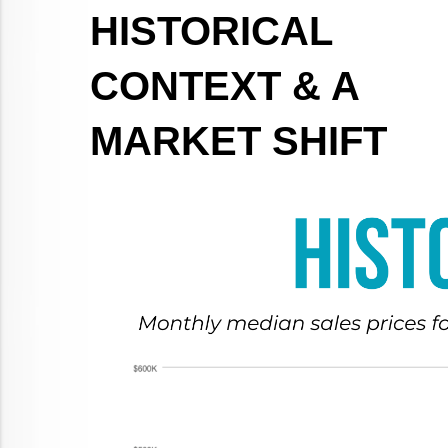
HISTORICAL 
CONTEXT & A 
MARKET SHIFT