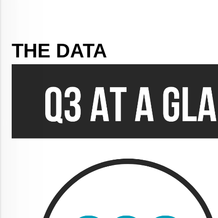
THE DATA