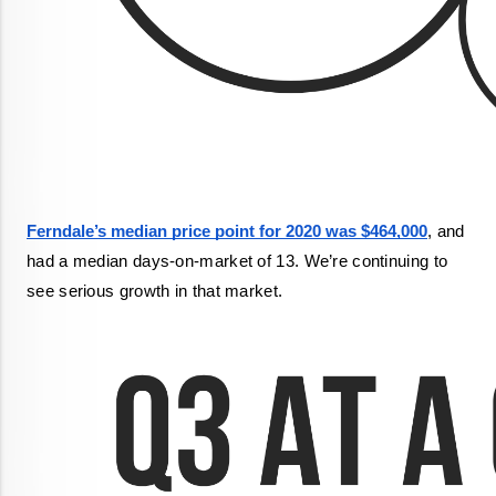
Ferndale’s median price point for 2020 was $464,000
, and 
had a median days-on-market of 13. We’re continuing to 