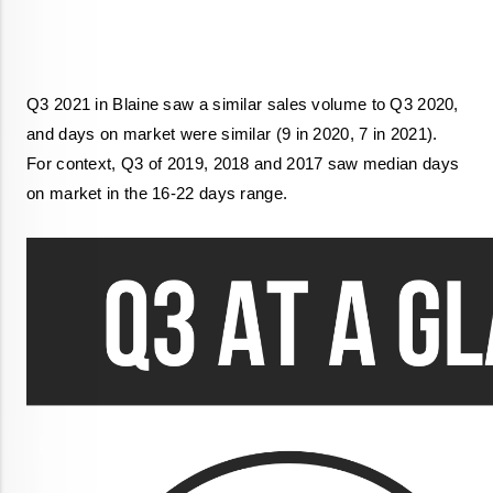
Q3 2021 in Blaine saw a similar sales volume to Q3 2020, 
and days on market were similar (9 in 2020, 7 in 2021). 
For context, Q3 of 2019, 2018 and 2017 saw median days 
on market in the 16-22 days range. 