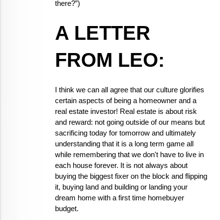
there?”)
A LETTER 
FROM LEO:
I think we can all agree that our culture glorifies 
certain aspects of being a homeowner and a 
real estate investor! Real estate is about risk 
and reward: not going outside of our means but 
sacrificing today for tomorrow and ultimately 
understanding that it is a long term game all 
while remembering that we don't have to live in 
each house forever. It is not always about 
buying the biggest fixer on the block and flipping 
it, buying land and building or landing your 
dream home with a first time homebuyer 
budget.