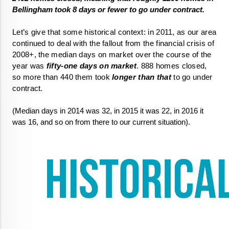
Let’s give that some historical context: in 2011, as our area 
continued to deal with the fallout from the financial crisis of 
2008+, the median days on market over the course of the 
year was
 fifty-one days on market
. 888 homes closed, 
so more than 440 them took 
longer than that
 to go under 
contract. 
(Median days in 2014 was 32, in 2015 it was 22, in 2016 it 
was 16, and so on from there to our current situation).