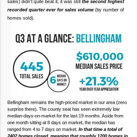
sales) didn’t quite beat it, it was still 
the second highest 
recorded quarter ever for sales volume
 (by number of 
homes sold).
Bellingham remains the high-priced market in our area (zero 
surprise there). The county seat has seen extremely low 
median-days-on-market for the last 19 months. Aside from 
one month sitting at 8 days on market, the median has 
ranged from 4 to 7 days on market.
 In that time a total of 
2402 homes closed, meaning that roughly 1200 homes in 