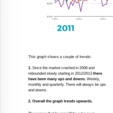
This graph shows a couple of trends:
1.
 Since the market crashed in 2008 and 
rebounded slowly starting in 2012/2013 
there 
have been many ups and downs. 
Weekly, 
monthly and quarterly. There will always be ups 
and downs.
2. Overall the graph trends upwards.