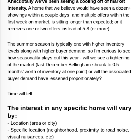
Anecdotally we’ve been seeing a cooling off of market 
intensity.
 A home that we believe would have seen a dozen+ 
showings within a couple days, and multiple offers within the 
first week on market, is sitting longer than expected; or it 
receives one or two offers instead of 5-8 (or more).
The summer season is typically one with higher inventory 
levels along with higher buyer demand, so I’m curious to see 
how seasonality plays out this year - will we see a tightening 
of the market (last December Bellingham shrunk to 0.5 
months’ worth of inventory at one point) or will the associated 
buyer demand have lessened proportionately? 
Time will tell. 
The interest in any specific home will vary 
by:
- Specific location (neighborhood, proximity to road noise, 