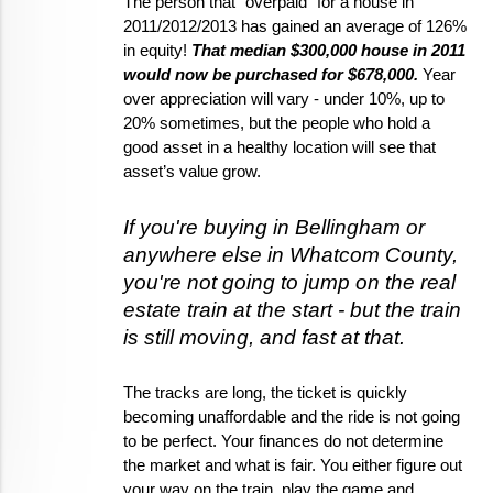
The person that "overpaid" for a house in 
2011/2012/2013 has gained an average of 126% 
in equity! 
That median $300,000 house in 2011 
would now be purchased for $678,000.
 Year 
over appreciation will vary - under 10%, up to 
20% sometimes, but the people who hold a 
good asset in a healthy location will see that 
asset’s value grow.  
If you're buying in Bellingham or 
anywhere else in Whatcom County, 
you're not going to jump on the real 
estate train at the start - but the train 
is still moving, and fast at that. 
The tracks are long, the ticket is quickly 
becoming unaffordable and the ride is not going 
to be perfect. Your finances do not determine 
the market and what is fair. You either figure out 
your way on the train, play the game and 