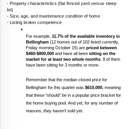
- Property characteristics (flat fenced yard versus steep 
- Listing broker competence
For example, 
11.7% of the available inventory in 
Bellingham
 (12 homes out of 102 listed currently, 
Friday morning October 15) are 
priced between 
$460-$800,000
 and have all been 
sitting on the 
market for at least two whole months
. 8 of them 
have been sitting for 3 months or more.  
Remember that the median closed price for 
Bellingham for this quarter was 
$610,000,
 meaning 
that these “should” be in a popular price bracket for 
the home buying pool. And yet, for any number of 
reasons, they haven’t sold yet. 
