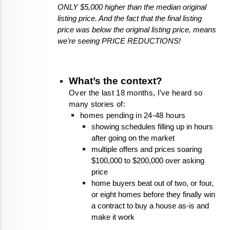
ONLY $5,000 higher than the median original 
listing price. And the fact that the final listing 
price was below the original listing price, means 
we’re seeing PRICE REDUCTIONS!
What’s the context?
Over the last 18 months, I’ve heard so 
many stories of:
homes pending in 24-48 hours
showing schedules filling up in hours 
after going on the market
multiple offers and prices soaring 
$100,000 to $200,000 over asking 
price
home buyers beat out of two, or four, 
or eight homes before they finally win 
a contract to buy a house as-is and 
make it work