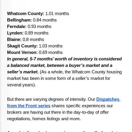
Whatcom County:
 1.01 months
Bellingham: 
0.84 months
Ferndale: 
0.93 months
Lynden:
 0.89 months
Blaine:
 0.8 months
Skagit County:
 1.03 months
Mount Vernon:
0.69 months
In general, 5-7 months’ worth of inventory is considered 
a balanced market, between a buyer’s market and a 
seller’s market.
 (As a whole, the Whatcom County housing 
market has been in some form of a seller’s market for 
several years). 
But there are varying degrees of intensity. Our 
Dispatches 
from the Front series
 shares specific experiences our 
brokers are having out there in the day-to-day of offer 
negotiations, homes listings and more. 