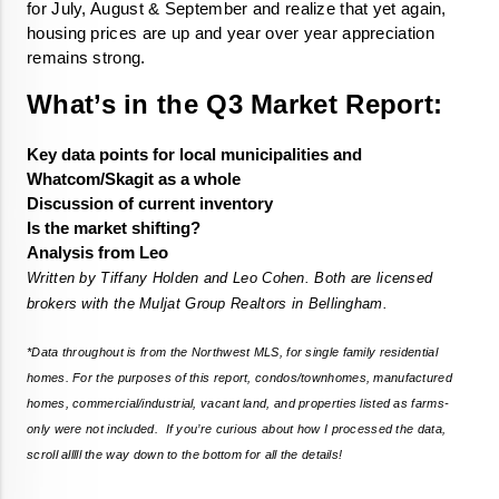
for July, August & September and realize that yet again, 
housing prices are up and year over year appreciation 
remains strong. 
What’s in the Q3 Market Report:
Key data points for local municipalities and 
Whatcom/Skagit as a whole
Discussion of current inventory
Is the market shifting?
Analysis from Leo
Written by Tiffany Holden and Leo Cohen. Both are licensed 
brokers with the Muljat Group Realtors in Bellingham.
*Data throughout is from the Northwest MLS, for single family residential 
homes. For the purposes of this report, condos/townhomes, manufactured 
homes, commercial/industrial, vacant land, and properties listed as farms-
only were not included.  If you’re curious about how I processed the data, 
scroll alllll the way down to the bottom for all the details! 