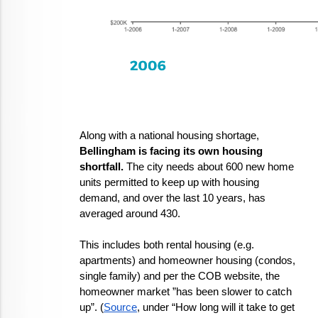
Along with a national housing shortage, 
Bellingham is facing its own housing 
shortfall.
 The city needs about 600 new home 
units permitted to keep up with housing 
demand, and over the last 10 years, has 
averaged around 430. 
This includes both rental housing (e.g. 
apartments) and homeowner housing (condos, 
single family) and per the COB website, the 
homeowner market ”has been slower to catch 
up”. (
Source
, under “How long will it take to get 