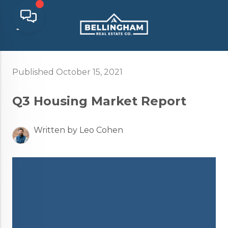
Published October 15, 2021
Q3 Housing Market Report
Written by Leo Cohen