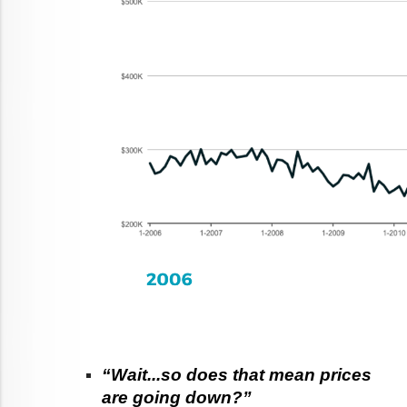
“Wait...so does that mean prices 
are going down?”