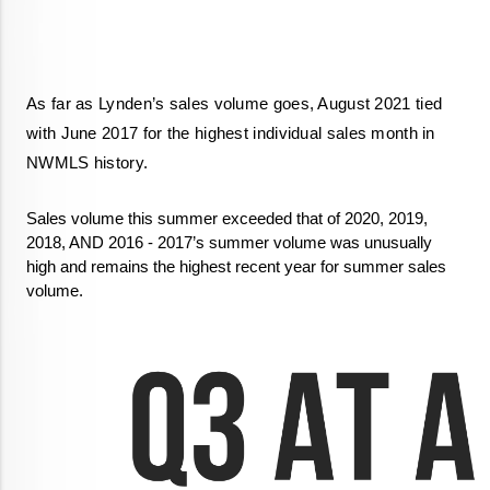
As far as Lynden’s sales volume goes, August 2021 tied 
with June 2017 for the highest individual sales month in 
NWMLS history. 
Sales volume this summer exceeded that of 2020, 2019, 
2018, AND 2016 - 2017’s summer volume was unusually 
high and remains the highest recent year for summer sales 
volume. 