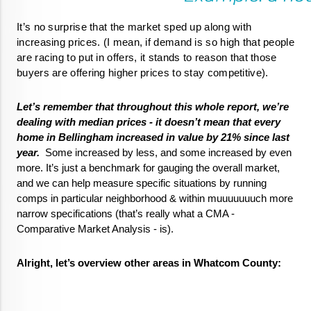
It’s no surprise that the market sped up along with 
increasing prices. (I mean, if demand is so high that people 
are racing to put in offers, it stands to reason that those 
buyers are offering higher prices to stay competitive).  
Let’s remember that throughout this whole report, we’re 
dealing with median prices - it doesn’t mean that every 
home in Bellingham increased in value by 21% since last 
year.
  Some increased by less, and some increased by even 
more. It’s just a benchmark for gauging the overall market, 
and we can help measure specific situations by running 
comps in particular neighborhood & within muuuuuuuch more 
narrow specifications (that’s really what a CMA - 
Comparative Market Analysis - is). 
Alright, let’s overview other areas in Whatcom County: