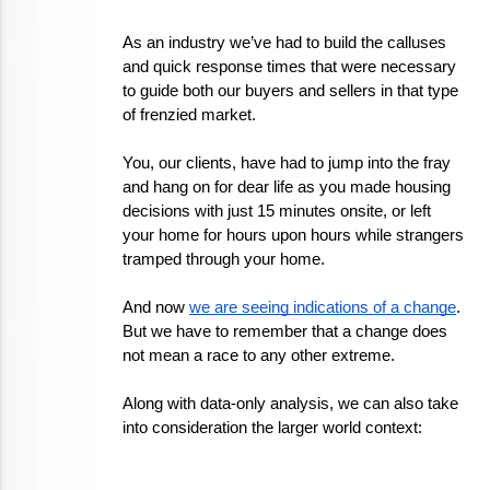
As an industry we’ve had to build the calluses 
and quick response times that were necessary 
to guide both our buyers and sellers in that type 
of frenzied market. 
You, our clients, have had to jump into the fray 
and hang on for dear life as you made housing 
decisions with just 15 minutes onsite, or left 
your home for hours upon hours while strangers 
tramped through your home.
And now 
we are seeing indications of a change
. 
But we have to remember that a change does 
not mean a race to any other extreme. 
Along with data-only analysis, we can also take 