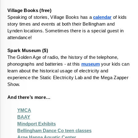
Speaking of stories, Village Books has a 
calendar
 of kids 
story times and events at both their Bellingham and 
Lynden locations. Sometimes there is a special guest in 
attendance!
The Golden Age of radio, the history of the telephone, 
phonographs and batteries - at this 
museum
 your kids can 
learn about the historical usage of electricity and 
experience the Static Electricity Lab and the Mega Zapper 
Show. 
And there’s more…
YMCA
BAAY
Mindport Exhibits
Bellingham Dance Co teen classes
Arne Hanna Aquatic Center