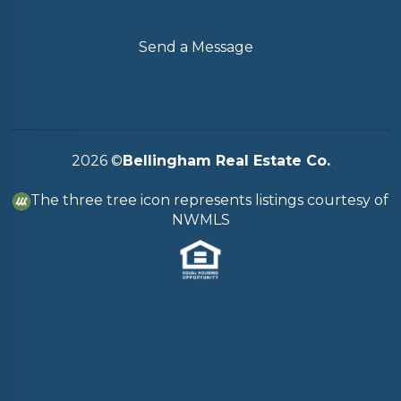
Send a Message
2026
©
Bellingham Real Estate Co.
The three tree icon represents listings courtesy of
NWMLS