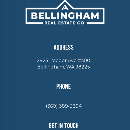
Address
2925 Roeder Ave #300
Bellingham, WA 98225
Phone
(360) 389-3894
Get In Touch