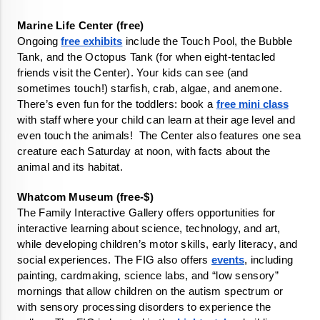
Ongoing 
free exhibits
 include the Touch Pool, the Bubble 
Tank, and the Octopus Tank (for when eight-tentacled 
friends visit the Center). Your kids can see (and 
sometimes touch!) starfish, crab, algae, and anemone. 
There’s even fun for the toddlers: book a 
free mini class
with staff where your child can learn at their age level and 
even touch the animals!  The Center also features one sea 
creature each Saturday at noon, with facts about the 
animal and its habitat. 
The Family Interactive Gallery offers opportunities for 
interactive learning about science, technology, and art, 
while developing children’s motor skills, early literacy, and 
social experiences. The FIG also offers 
events
, including 
painting, cardmaking, science labs, and “low sensory” 
mornings that allow children on the autism spectrum or 
with sensory processing disorders to experience the 