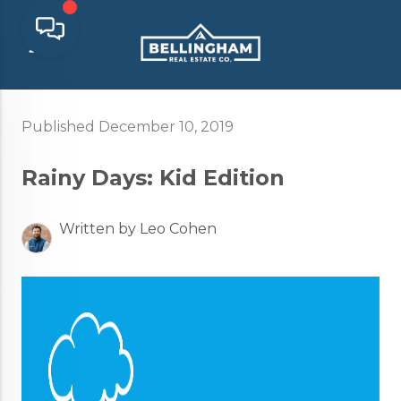
Published December 10, 2019
Rainy Days: Kid Edition
Written by Leo Cohen