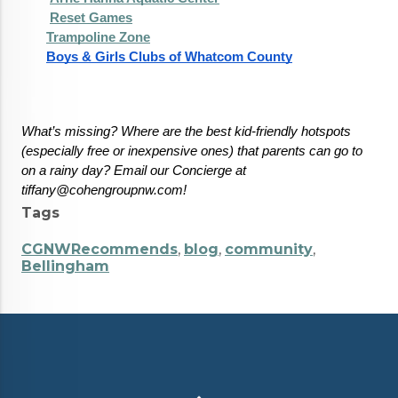
Reset Games
Trampoline Zone
Boys & Girls Clubs of Whatcom County
What’s missing? Where are the best kid-friendly hotspots 
(especially free or inexpensive ones) that parents can go to 
on a rainy day? Email our Concierge at 
tiffany@cohengroupnw.com!
Tags
CGNWRecommends
,
blog
,
community
,
Bellingham