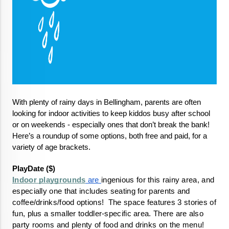
With plenty of rainy days in Bellingham, parents are often 
looking for indoor activities to keep kiddos busy after school 
or on weekends - especially ones that don’t break the bank! 
Here’s a roundup of some options, both free and paid, for a 
variety of age brackets.
PlayDate ($)
Indoor playgrounds
 are 
ingenious for this rainy area, and 
especially one that includes seating for parents and 
coffee/drinks/food options!  The space features 3 stories of 
fun, plus a smaller toddler-specific area. There are also 
party rooms and plenty of food and drinks on the menu!