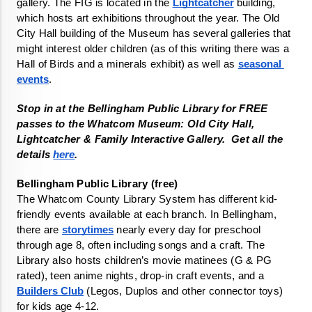
gallery. The FIG is located in the 
Lightcatcher
 building, 
which hosts art exhibitions throughout the year. The Old 
City Hall building of the Museum has several galleries that 
might interest older children (as of this writing there was a 
Hall of Birds and a minerals exhibit) as well as 
seasonal 
events
. 
Stop in at the Bellingham Public Library for FREE 
passes to the Whatcom Museum: Old City Hall, 
Lightcatcher & Family Interactive Gallery.  Get all the 
details 
here
.
The Whatcom County Library System has different kid-
friendly events available at each branch. In Bellingham, 
there are 
storytimes
 nearly every day for preschool 
through age 8, often including songs and a craft. The 
Library also hosts children’s movie matinees (G & PG 
rated), teen anime nights, drop-in craft events, and a 
Builders Club
 (Legos, Duplos and other connector toys) 
for kids age 4-12.