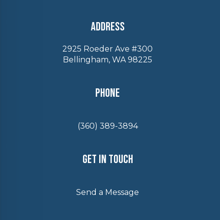
Address
2925 Roeder Ave #300
Bellingham, WA 98225
Phone
(360) 389-3894
Get In Touch
Send a Message