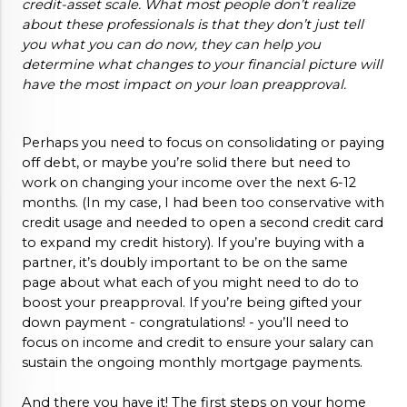
credit-asset scale. What most people don’t realize 
about these professionals is that they don’t just tell 
you what you can do now, they can help you 
determine what changes to your financial picture will 
have the most impact on your loan preapproval. 
Perhaps you need to focus on consolidating or paying 
off debt, or maybe you’re solid there but need to 
work on changing your income over the next 6-12 
months. (In my case, I had been too conservative with 
credit usage and needed to open a second credit card 
to expand my credit history). If you’re buying with a 
partner, it’s doubly important to be on the same 
page about what each of you might need to do to 
boost your preapproval. If you’re being gifted your 
down payment - congratulations! - you’ll need to 
focus on income and credit to ensure your salary can 
sustain the ongoing monthly mortgage payments. 
And there you have it! The first steps on your home