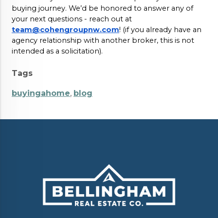
buying journey. We’d be honored to answer any of
your next questions - reach out at
team@cohengroupnw.com
! (if you already have an
agency relationship with another broker, this is not
intended as a solicitation).
Tags
buyingahome
,
blog