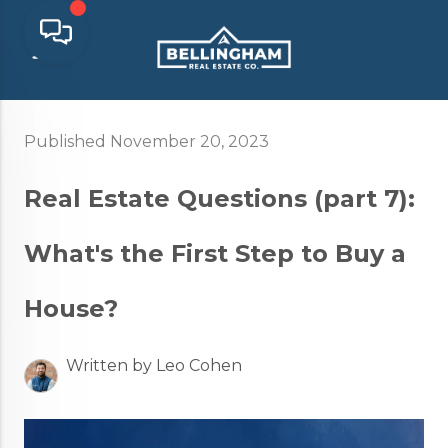
Published November 20, 2023
Real Estate Questions (part 7):
What's the First Step to Buy a
House?
Written by Leo Cohen