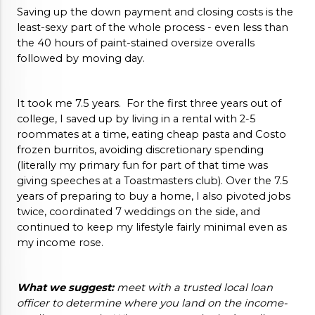
Saving up the down payment and closing costs is the 
least-sexy part of the whole process - even less than 
the 40 hours of paint-stained oversize overalls 
followed by moving day.  
It took me 7.5 years.  For the first three years out of 
college, I saved up by living in a rental with 2-5 
roommates at a time, eating cheap pasta and Costo 
frozen burritos, avoiding discretionary spending 
(literally my primary fun for part of that time was 
giving speeches at a Toastmasters club). Over the 7.5 
years of preparing to buy a home, I also pivoted jobs 
twice, coordinated 7 weddings on the side, and 
continued to keep my lifestyle fairly minimal even as 
my income rose. 
What we suggest:
 meet with a trusted local loan 
officer to determine where you land on the income-