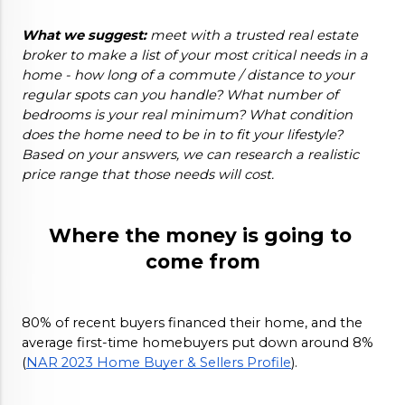
What we suggest:
 meet with a trusted real estate 
broker to make a list of your most critical needs in a 
home - how long of a commute / distance to your 
regular spots can you handle? What number of 
bedrooms is your real minimum? What condition 
does the home need to be in to fit your lifestyle? 
Based on your answers, we can research a realistic 
price range that those needs will cost. 
Where the money is going to 
come from
80% of recent buyers financed their home, and the 
average first-time homebuyers put down around 8% 
(
NAR 2023 Home Buyer & Sellers Profile
). 