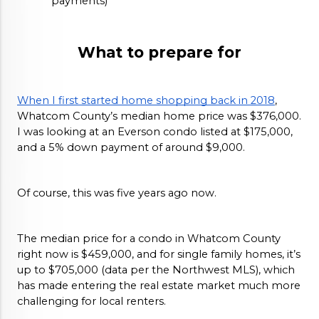
payments)
What to prepare for
When I first started home shopping back in 2018
, 
Whatcom County’s median home price was $376,000. 
I was looking at an Everson condo listed at $175,000, 
and a 5% down payment of around $9,000. 
Of course, this was five years ago now. 
The median price for a condo in Whatcom County 
right now is $459,000, and for single family homes, it’s 
up to $705,000 (data per the Northwest MLS), which 
has made entering the real estate market much more 
challenging for local renters. 