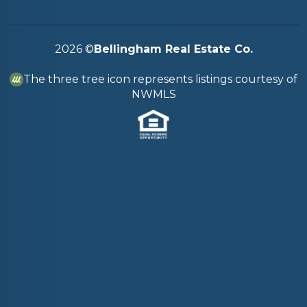
2026
©
Bellingham Real Estate Co.
The three tree icon represents listings courtesy of
NWMLS