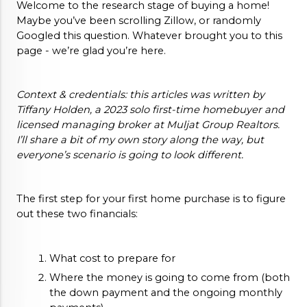
Welcome to the research stage of buying a home! 
Maybe you’ve been scrolling Zillow, or randomly 
Googled this question. Whatever brought you to this 
page - we’re glad you’re here. 
Context & credentials: this articles was written by 
Tiffany Holden, a 2023 solo first-time homebuyer and 
licensed managing broker at Muljat Group Realtors. 
I’ll share a bit of my own story along the way, but 
everyone’s scenario is going to look different.
The first step for your first home purchase is to figure 
out these two financials:
What cost to prepare for
Where the money is going to come from (both 
the down payment and the ongoing monthly 