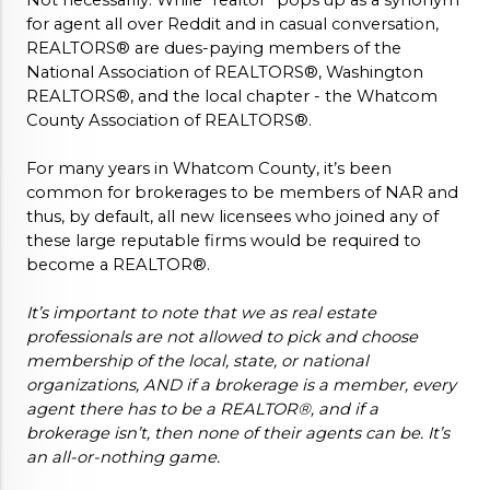
Not necessarily. While “realtor” pops up as a synonym 
for agent all over Reddit and in casual conversation, 
REALTORS® are dues-paying members of the 
National Association of REALTORS®, Washington 
REALTORS®, and the local chapter - the Whatcom 
County Association of REALTORS®. 
For many years in Whatcom County, it’s been 
common for brokerages to be members of NAR and 
thus, by default, all new licensees who joined any of 
these large reputable firms would be required to 
become a REALTOR®. 
It’s important to note that we as real estate 
professionals are not allowed to pick and choose 
membership of the local, state, or national 
organizations, AND if a brokerage is a member, every 
agent there has to be a REALTOR®, and if a 
brokerage isn’t, then none of their agents can be. It’s 
an all-or-nothing game. 