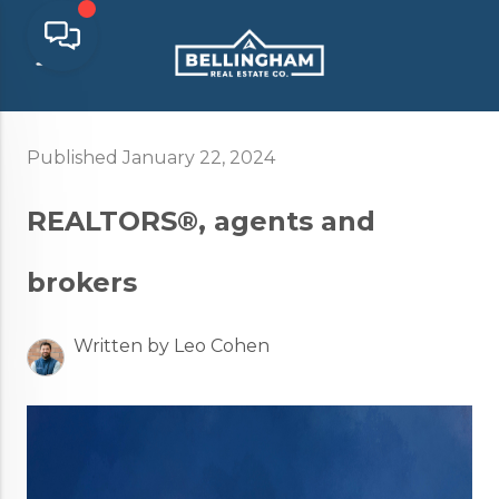
Published January 22, 2024
REALTORS®, agents and
brokers
Written by Leo Cohen