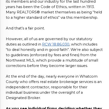
its members and our industry for the last hundred 
years has been the Code of Ethics, written in 1913. 
Many REALTORS® market themselves as being “held 
to a higher standard of ethics” via this membership. 
And that’s a fair point. 
However, all of us are governed by our statutory 
duties as outlined in 
RCW 18.86.030
, which includes 
“to deal honestly and in good faith”. We’re also subject 
to guidelines (enforced by fees and fines) from the 
Northwest MLS, which provide a multitude of small 
corrections before they become larger issues. 
At the end of the day, nearly everyone in Whatcom 
County who offers real estate brokerage services is an 
independent contractor, responsible for their 
individual business under the oversight of a 
Designated Broker. 
As you see individual firms deciding whether they 