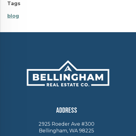
Tags
blog
Address
2925 Roeder Ave #300
Bellingham, WA 98225