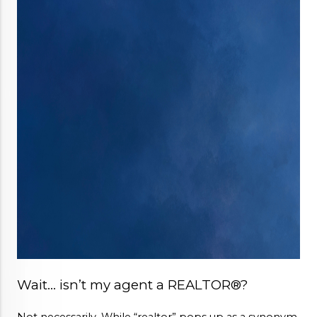
Wait… isn’t my agent a REALTOR®?