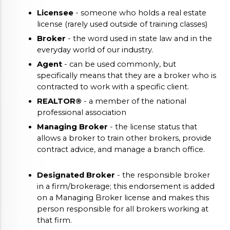
Licensee
 - someone who holds a real estate 
license (rarely used outside of training classes)
Broker
 - the word used in state law and in the 
everyday world of our industry.
Agent
 - can be used commonly, but 
specifically means that they are a broker who is 
contracted to work with a specific client. 
REALTOR®
 - a member of the national 
professional association
Managing Broker
 - the license status that 
allows a broker to train other brokers, provide 
contract advice, and manage a branch office.
Designated Broker
 - the responsible broker 
in a firm/brokerage; this endorsement is added 
on a Managing Broker license and makes this 
person responsible for all brokers working at 
that firm.