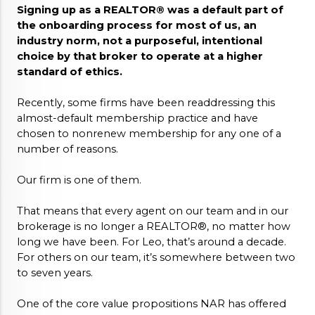
Signing up as a REALTOR® was a default part of 
the onboarding process for most of us, an 
industry norm, not a purposeful, intentional 
choice by that broker to operate at a higher 
standard of ethics. 
Recently, some firms have been readdressing this 
almost-default membership practice and have 
chosen to nonrenew membership for any one of a 
number of reasons. 
Our firm is one of them. 
That means that every agent on our team and in our 
brokerage is no longer a REALTOR®, no matter how 
long we have been. For Leo, that’s around a decade. 
For others on our team, it’s somewhere between two 
to seven years.
One of the core value propositions NAR has offered 