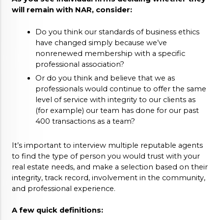
will remain with NAR, consider: 
Do you think our standards of business ethics 
have changed simply because we’ve 
nonrenewed membership with a specific 
professional association?
Or do you think and believe that we as 
professionals would continue to offer the same 
level of service with integrity to our clients as 
(for example) our team has done for our past 
400 transactions as a team?
It’s important to interview multiple reputable agents 
to find the type of person you would trust with your 
real estate needs, and make a selection based on their 
integrity, track record, involvement in the community, 
and professional experience. 
A few quick definitions: