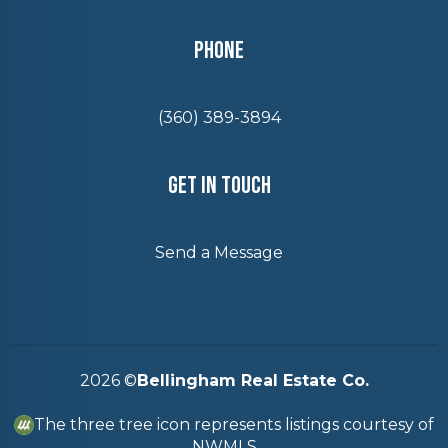
Phone
(360) 389-3894
Get In Touch
Send a Message
2026
©
Bellingham Real Estate Co.
The three tree icon represents listings courtesy of
NWMLS